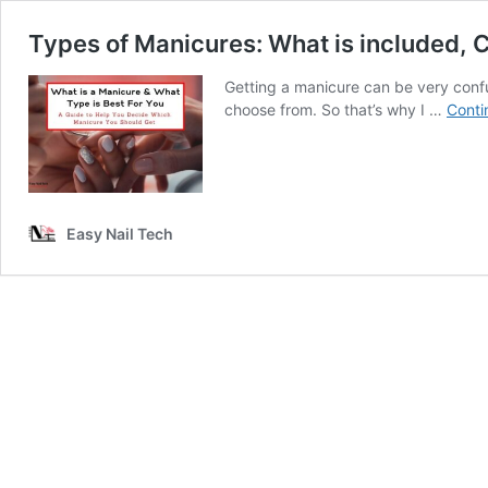
Types of Manicures: What is included, 
Getting a manicure can be very confu
choose from. So that’s why I …
Conti
Easy Nail Tech