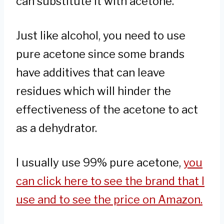
can substitute it with acetone.
Just like alcohol, you need to use
pure acetone since some brands
have additives that can leave
residues which will hinder the
effectiveness of the acetone to act
as a dehydrator.
I usually use 99% pure acetone,
you
can click here to see the brand that I
use and to see the price on Amazon.