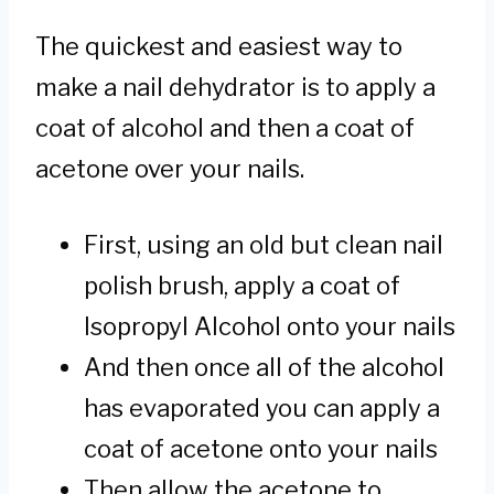
The quickest and easiest way to
make a nail dehydrator is to apply a
coat of alcohol and then a coat of
acetone over your nails.
First, using an old but clean nail
polish brush, apply a coat of
Isopropyl Alcohol onto your nails
And then once all of the alcohol
has evaporated you can apply a
coat of acetone onto your nails
Then allow the acetone to