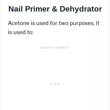
Nail Primer & Dehydrator
Acetone is used for two purposes, it
is used to: