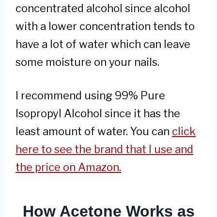
concentrated alcohol since alcohol
with a lower concentration tends to
have a lot of water which can leave
some moisture on your nails.
I recommend using 99% Pure
Isopropyl Alcohol since it has the
least amount of water. You can
click
here to see the brand that I use and
the price on Amazon.
How Acetone Works as