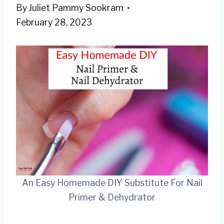
By
Juliet Pammy Sookram
February 28, 2023
An Easy Homemade DIY Substitute For Nail
Primer & Dehydrator