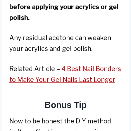
before applying your acrylics or gel
polish.
Any residual acetone can weaken
your acrylics and gel polish.
Related Article –
4 Best Nail Bonders
to Make Your Gel Nails Last Longer
Bonus Tip
Now to be honest the DIY method