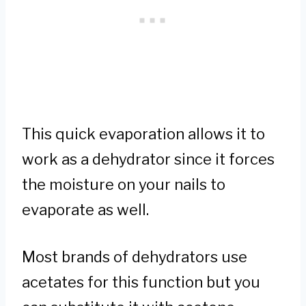
This quick evaporation allows it to
work as a dehydrator since it forces
the moisture on your nails to
evaporate as well.
Most brands of dehydrators use
acetates for this function but you