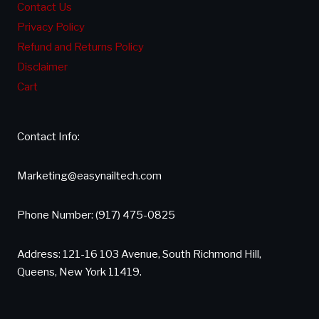
Contact Us
Privacy Policy
Refund and Returns Policy
Disclaimer
Cart
Contact Info:
Marketing@easynailtech.com
Phone Number: (917) 475-0825
Address: 121-16 103 Avenue, South Richmond Hill,
Queens, New York 11419.