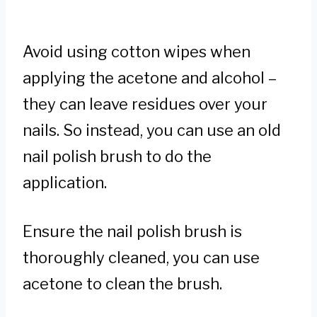
Avoid using cotton wipes when
applying the acetone and alcohol –
they can leave residues over your
nails. So instead, you can use an old
nail polish brush to do the
application.
Ensure the nail polish brush is
thoroughly cleaned, you can use
acetone to clean the brush.