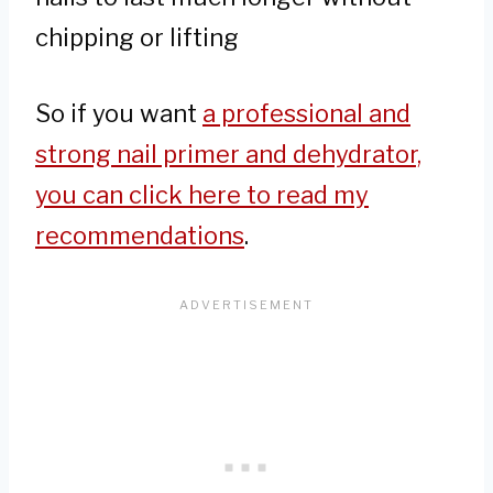
chipping or lifting
So if you want
a professional and
strong nail primer and dehydrator,
you can click here to read my
recommendations
.