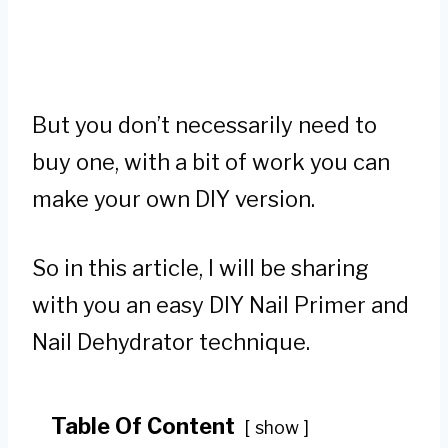
But you don’t necessarily need to
buy one, with a bit of work you can
make your own DIY version.
So in this article, I will be sharing
with you an easy DIY Nail Primer and
Nail Dehydrator technique.
Table Of Content
show