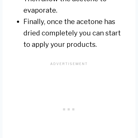
evaporate.
Finally, once the acetone has
dried completely you can start
to apply your products.