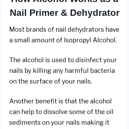
Nail Primer & Dehydrator
Most brands of nail dehydrators have
a small amount of Isopropyl Alcohol.
The alcohol is used to disinfect your
nails by killing any harmful bacteria
on the surface of your nails.
Another benefit is that the alcohol
can help to dissolve some of the oil
sediments on your nails making it