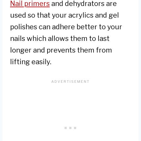
Nail primers
and dehydrators are
used so that your acrylics and gel
polishes can adhere better to your
nails which allows them to last
longer and prevents them from
lifting easily.