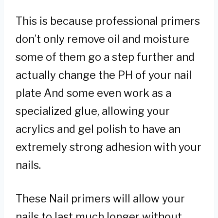
This is because professional primers
don’t only remove oil and moisture
some of them go a step further and
actually change the PH of your nail
plate And some even work as a
specialized glue, allowing your
acrylics and gel polish to have an
extremely strong adhesion with your
nails.
These Nail primers will allow your
nails to last much longer without