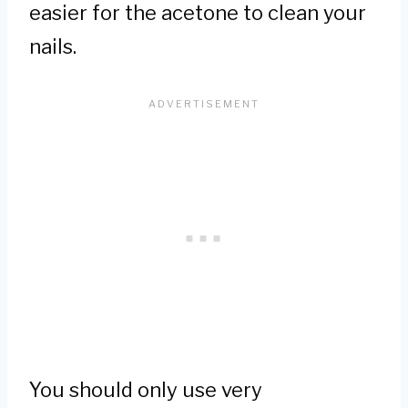
easier for the acetone to clean your
nails.
You should only use very