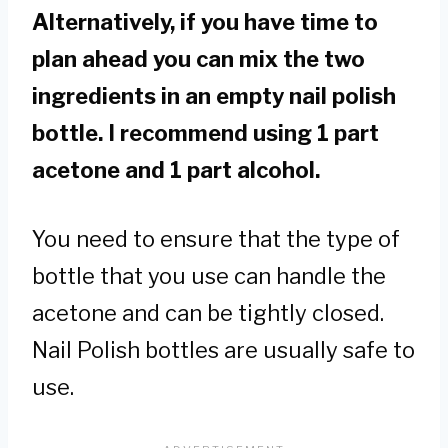
Alternatively, if you have time to
plan ahead you can mix the two
ingredients in an empty nail polish
bottle. I recommend using 1 part
acetone and 1 part alcohol.
You need to ensure that the type of
bottle that you use can handle the
acetone and can be tightly closed.
Nail Polish bottles are usually safe to
use.