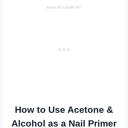
How to Use Acetone &
Alcohol as a Nail Primer