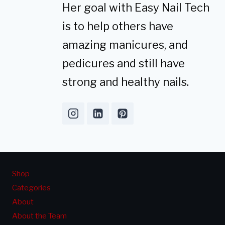
Her goal with Easy Nail Tech
is to help others have
amazing manicures, and
pedicures and still have
strong and healthy nails.
Shop
Categories
About
About the Team