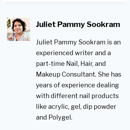
Juliet Pammy Sookram
Juliet Pammy Sookram is an
experienced writer and a
part-time Nail, Hair, and
Makeup Consultant. She has
years of experience dealing
with different nail products
like acrylic, gel, dip powder
and Polygel.