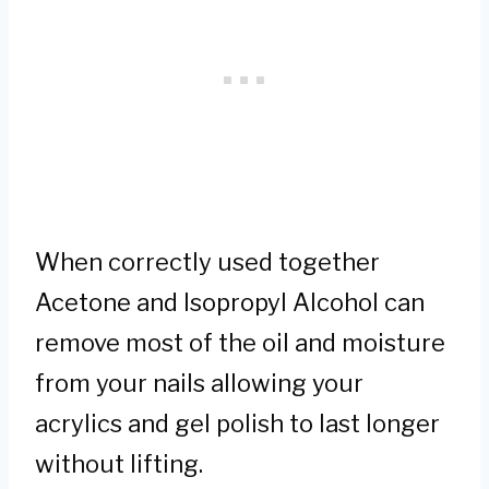
When correctly used together
Acetone and Isopropyl Alcohol can
remove most of the oil and moisture
from your nails allowing your
acrylics and gel polish to last longer
without lifting.