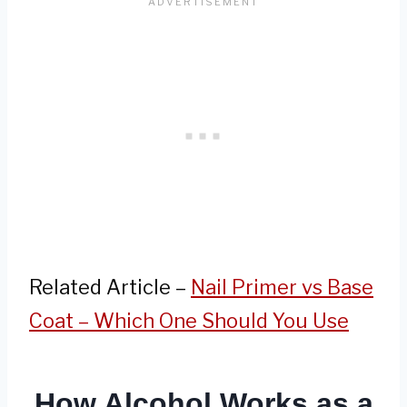
Related Article –
Nail Primer vs Base
Coat – Which One Should You Use
How Alcohol Works as a