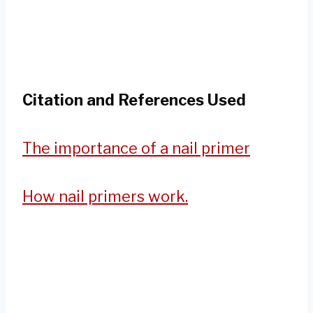
Citation and References Used
The importance of a nail primer
How nail primers work.