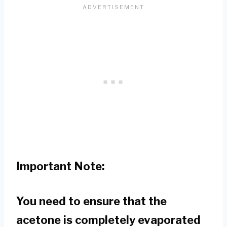
Important Note:
You need to ensure that the
acetone is completely evaporated