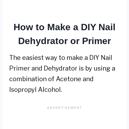
How to Make a DIY Nail
Dehydrator or Primer
The easiest way to make a DIY Nail
Primer and Dehydrator is by using a
combination of Acetone and
Isopropyl Alcohol.