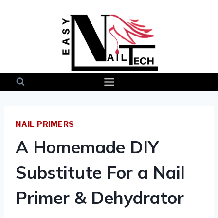
Skip
to
content
NAIL PRIMERS
A Homemade DIY
Substitute For a Nail
Primer & Dehydrator