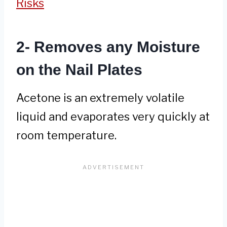
Risks
2- Removes any Moisture
on the Nail Plates
Acetone is an extremely volatile
liquid and evaporates very quickly at
room temperature.