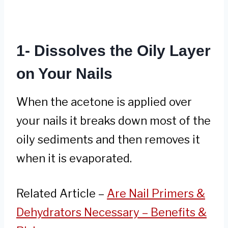
1- Dissolves the Oily Layer
on Your Nails
When the acetone is applied over
your nails it breaks down most of the
oily sediments and then removes it
when it is evaporated.
Related Article –
Are Nail Primers &
Dehydrators Necessary – Benefits &