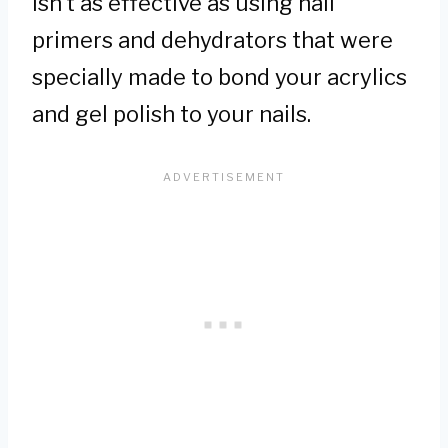
isn’t as effective as using nail
primers and dehydrators that were
specially made to bond your acrylics
and gel polish to your nails.