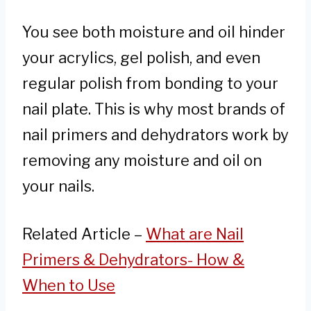
You see both moisture and oil hinder
your acrylics, gel polish, and even
regular polish from bonding to your
nail plate. This is why most brands of
nail primers and dehydrators work by
removing any moisture and oil on
your nails.
Related Article –
What are Nail
Primers & Dehydrators- How &
When to Use