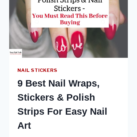
NAIL STICKERS
9 Best Nail Wraps,
Stickers & Polish
Strips For Easy Nail
Art