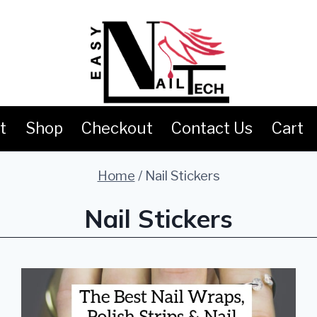
t
Shop
Checkout
Contact Us
Cart
Home
/
Nail Stickers
Nail Stickers