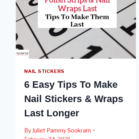
NAIL STICKERS
6 Easy Tips To Make
Nail Stickers & Wraps
Last Longer
By
Juliet Pammy Sookram