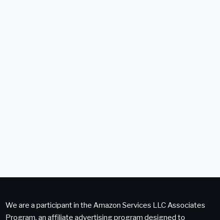
We are a participant in the Amazon Services LLC Associates
Program, an affiliate advertising program designed to