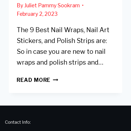
By
Juliet Pammy Sookram
February 2, 2023
The 9 Best Nail Wraps, Nail Art
Stickers, and Polish Strips are:
So in case you are new to nail
wraps and polish strips and…
9
READ MORE
BEST
NAIL
WRAPS,
STICKERS
&
Contact Info:
POLISH