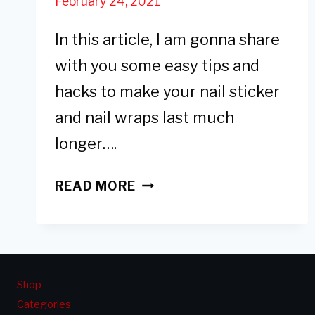
February 24, 2021
In this article, I am gonna share
with you some easy tips and
hacks to make your nail sticker
and nail wraps last much
longer….
6
READ MORE
EASY
TIPS
TO
MAKE
NAIL
Shop
STICKERS
Categories