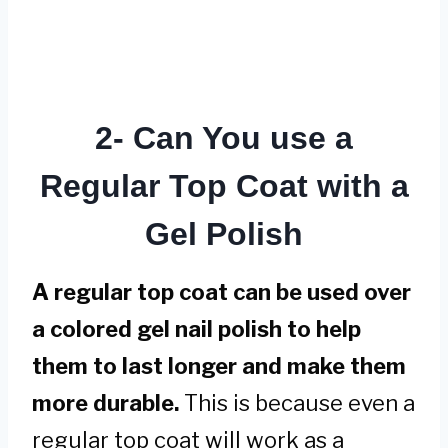
2- Can You use a
Regular Top Coat with a
Gel Polish
A regular top coat can be used over
a colored gel nail polish to help
them to last longer and make them
more durable.
This is because even a
regular top coat will work as a