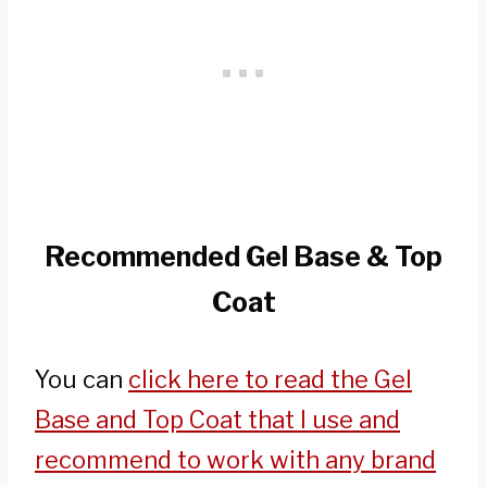
Recommended Gel Base & Top
Coat
You can
click here to read the Gel
Base and Top Coat that I use and
recommend to work with any brand