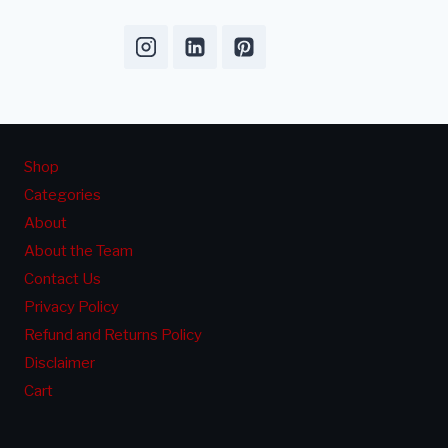
Shop
Categories
About
About the Team
Contact Us
Privacy Policy
Refund and Returns Policy
Disclaimer
Cart