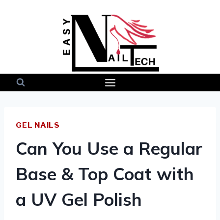
Skip
to
content
GEL NAILS
Can You Use a Regular
Base & Top Coat with
a UV Gel Polish