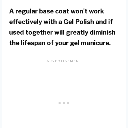
A regular base coat won’t work
effectively with a Gel Polish and if
used together will greatly diminish
the lifespan of your gel manicure.