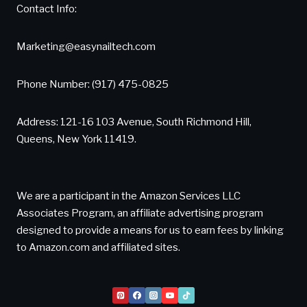
Contact Info:
Marketing@easynailtech.com
Phone Number: (917) 475-0825
Address: 121-16 103 Avenue, South Richmond Hill,
Queens, New York 11419.
We are a participant in the Amazon Services LLC
Associates Program, an affiliate advertising program
designed to provide a means for us to earn fees by linking
to Amazon.com and affiliated sites.