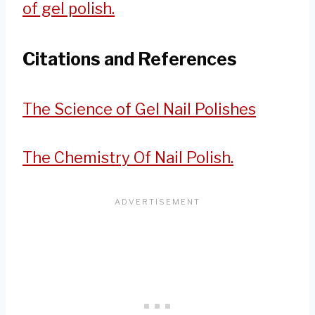
of gel polish.
Citations and References
The Science of Gel Nail Polishes
The Chemistry Of Nail Polish.