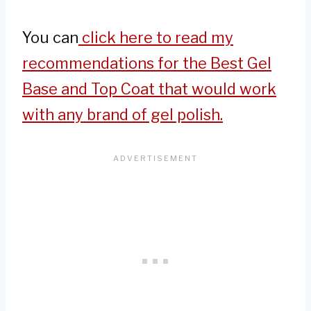
You can
click here to read my
recommendations for the Best Gel
Base and Top Coat that would work
with any brand of gel polish.