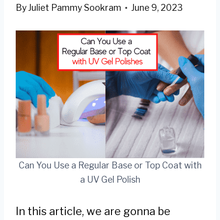
By
Juliet Pammy Sookram
June 9, 2023
Can You Use a Regular Base or Top Coat with
a UV Gel Polish
In this article, we are gonna be