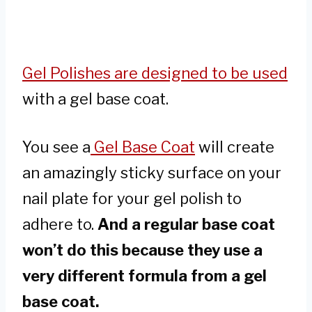
Gel Polishes are designed to be used
with a gel base coat.
You see a
Gel Base Coat
will create
an amazingly sticky surface on your
nail plate for your gel polish to
adhere to.
And a regular base coat
won’t do this because they use a
very different formula from a gel
base coat.