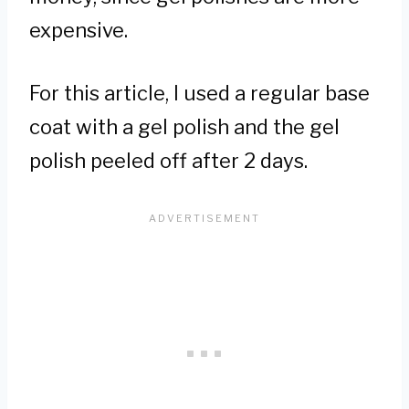
expensive.
For this article, I used a regular base
coat with a gel polish and the gel
polish peeled off after 2 days.