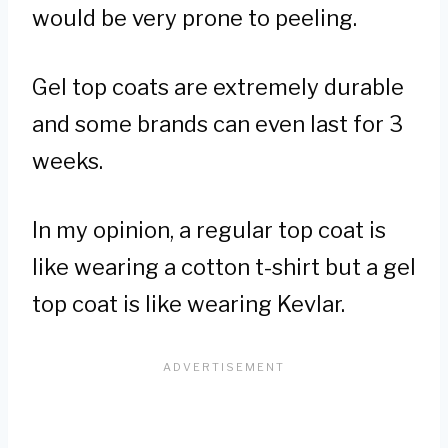
would be very prone to peeling.
Gel top coats are extremely durable
and some brands can even last for 3
weeks.
In my opinion, a regular top coat is
like wearing a cotton t-shirt but a gel
top coat is like wearing Kevlar.