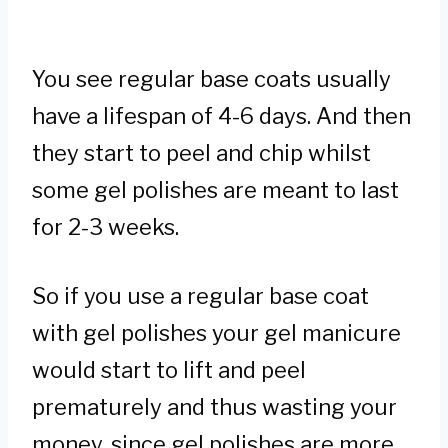
You see regular base coats usually
have a lifespan of 4-6 days. And then
they start to peel and chip whilst
some gel polishes are meant to last
for 2-3 weeks.
So if you use a regular base coat
with gel polishes your gel manicure
would start to lift and peel
prematurely and thus wasting your
money, since gel polishes are more