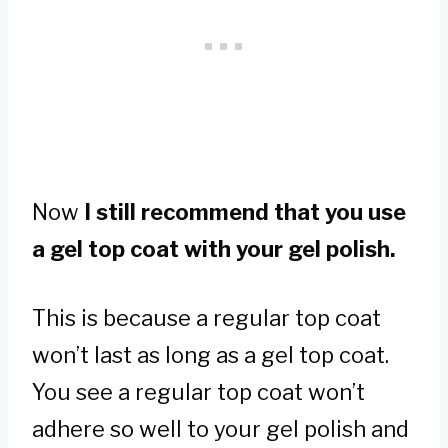
Now
I still recommend that you use
a gel top coat with your gel polish.
This is because a regular top coat
won’t last as long as a gel top coat.
You see a regular top coat won’t
adhere so well to your gel polish and