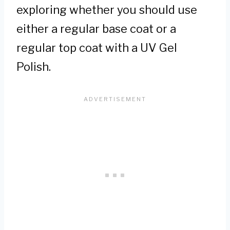
exploring whether you should use
either a regular base coat or a
regular top coat with a UV Gel
Polish.