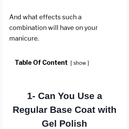
And what effects such a
combination will have on your
manicure.
Table Of Content
show
1- Can You Use a
Regular Base Coat with
Gel Polish