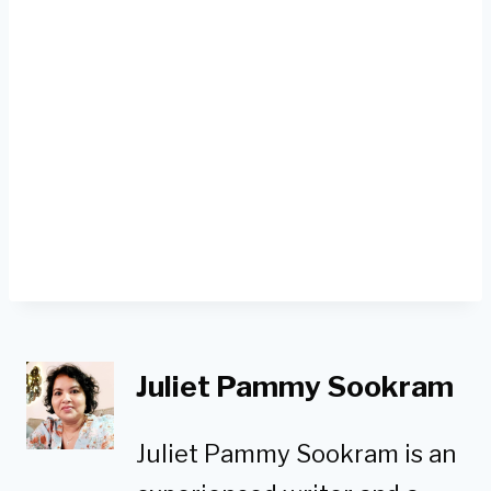
Juliet Pammy Sookram
Juliet Pammy Sookram is an