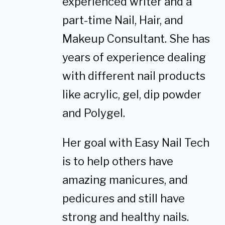
experienced writer and a
part-time Nail, Hair, and
Makeup Consultant. She has
years of experience dealing
with different nail products
like acrylic, gel, dip powder
and Polygel.
Her goal with Easy Nail Tech
is to help others have
amazing manicures, and
pedicures and still have
strong and healthy nails.