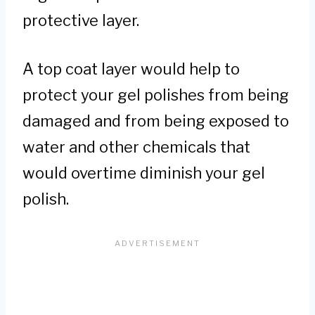
protective layer.
A top coat layer would help to
protect your gel polishes from being
damaged and from being exposed to
water and other chemicals that
would overtime diminish your gel
polish.