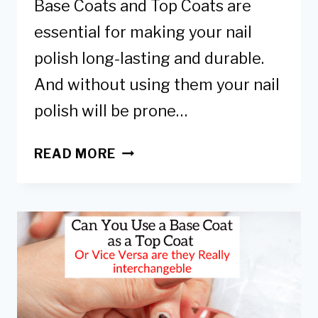
Base Coats and Top Coats are
essential for making your nail
polish long-lasting and durable.
And without using them your nail
polish will be prone…
BASE
READ MORE
COAT
VS
TOP
COAT
&
ARE
THEY
REALLY