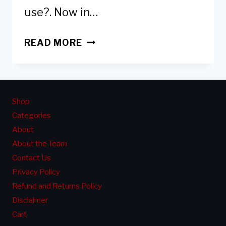
use?. Now in…
DOES
READ MORE
NAIL
POLISH
&
GEL
Shop
POLISH
Categories
EXPIRE
About
&HOW
About the Team
TO
Contact Us
KNOW
Privacy Policy
IF
Refund and Returns Policy
IT
Disclaimer
IS
Cart