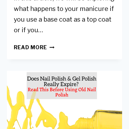
what happens to your manicure if
you use a base coat as a top coat
or if you…
CAN
READ MORE
YOU
USE
A
BASE
COAT
AS
A
TOP
COAT