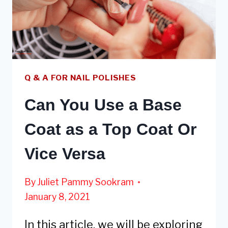
NECESSARY
Q & A FOR NAIL POLISHES
Can You Use a Base
Coat as a Top Coat Or
Vice Versa
By
Juliet Pammy Sookram
January 8, 2021
In this article, we will be exploring