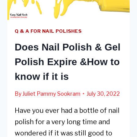
OR
VICE
VERSA
Q & A FOR NAIL POLISHES
Does Nail Polish & Gel
Polish Expire &How to
know if it is
By
Juliet Pammy Sookram
July 30, 2022
Have you ever had a bottle of nail
polish for a very long time and
wondered if it was still good to