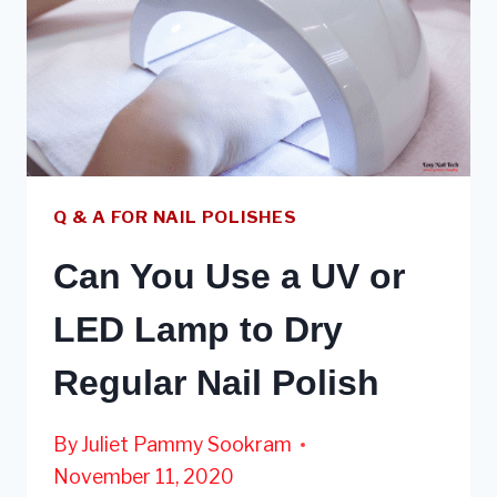
Q & A FOR NAIL POLISHES
Can You Use a UV or
LED Lamp to Dry
Regular Nail Polish
By
Juliet Pammy Sookram
November 11, 2020