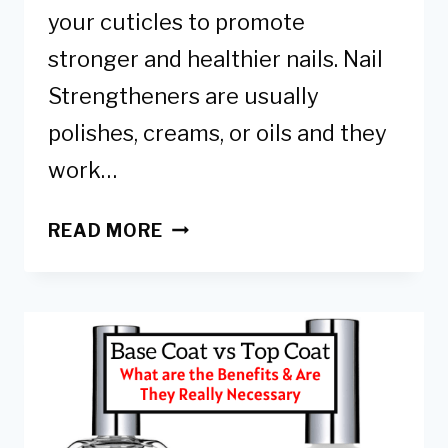
your cuticles to promote
stronger and healthier nails. Nail
Strengtheners are usually
polishes, creams, or oils and they
work…
DIY
READ MORE
NAIL
STRENGTHENER
–
NATURAL
TIPS
TO
STRENGTHEN