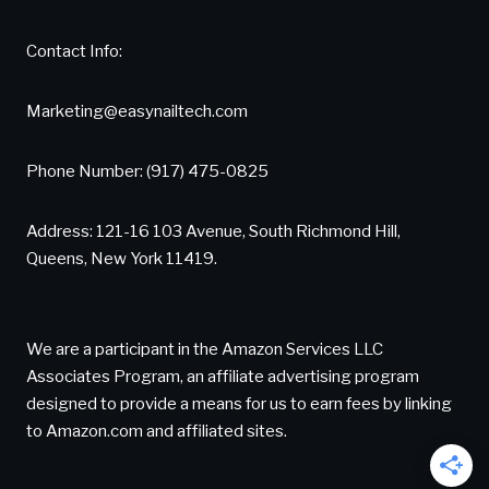
Contact Info:
Marketing@easynailtech.com
Phone Number: (917) 475-0825
Address: 121-16 103 Avenue, South Richmond Hill,
Queens, New York 11419.
We are a participant in the Amazon Services LLC
Associates Program, an affiliate advertising program
designed to provide a means for us to earn fees by linking
to Amazon.com and affiliated sites.