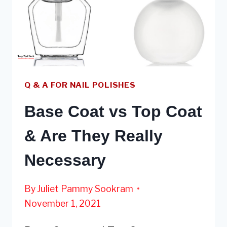
NAILS
Q & A FOR NAIL POLISHES
Base Coat vs Top Coat
& Are They Really
Necessary
By
Juliet Pammy Sookram
November 1, 2021