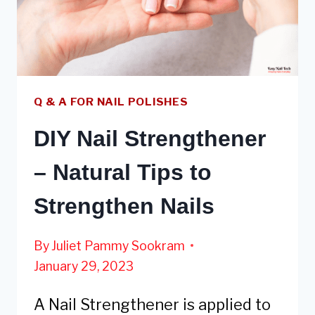
DRY
REGULAR
NAIL
POLISH
Q & A FOR NAIL POLISHES
DIY Nail Strengthener
– Natural Tips to
Strengthen Nails
By
Juliet Pammy Sookram
January 29, 2023
A Nail Strengthener is applied to