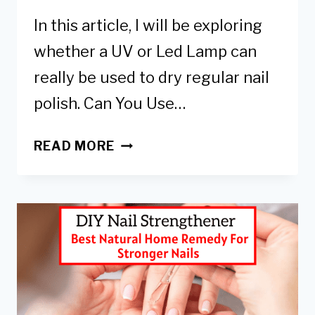
In this article, I will be exploring
whether a UV or Led Lamp can
really be used to dry regular nail
polish. Can You Use…
CAN
READ MORE
YOU
USE
A
UV
OR
LED
LAMP
TO