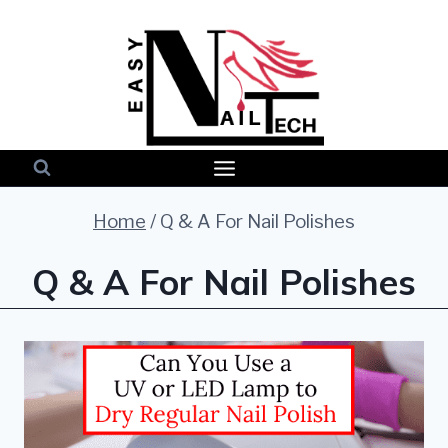
Skip
to
content
Home
/
Q & A For Nail Polishes
Q & A For Nail Polishes