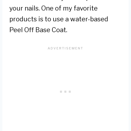
your nails. One of my favorite
products is to use a water-based
Peel Off Base Coat.