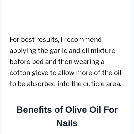
For best results, I recommend
applying the garlic and oil mixture
before bed and then wearing a
cotton glove to allow more of the oil
to be absorbed into the cuticle area.
Benefits of Olive Oil For
Nails