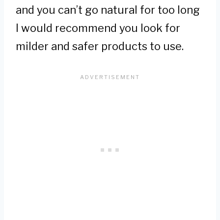
and you can’t go natural for too long
I would recommend you look for
milder and safer products to use.