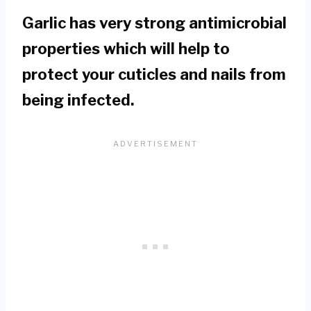
Garlic has very strong antimicrobial
properties which will help to
protect your cuticles and nails from
being infected.