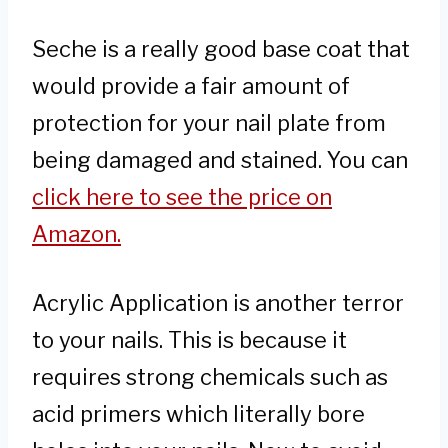
Seche is a really good base coat that
would provide a fair amount of
protection for your nail plate from
being damaged and stained. You can
click here to see the price on
Amazon.
Acrylic Application is another terror
to your nails. This is because it
requires strong chemicals such as
acid primers which literally bore