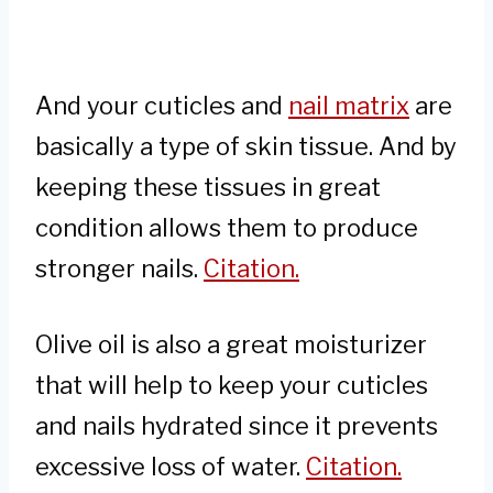
And your cuticles and
nail matrix
are
basically a type of skin tissue. And by
keeping these tissues in great
condition allows them to produce
stronger nails.
Citation.
Olive oil is also a great moisturizer
that will help to keep your cuticles
and nails hydrated since it prevents
excessive loss of water.
Citation.