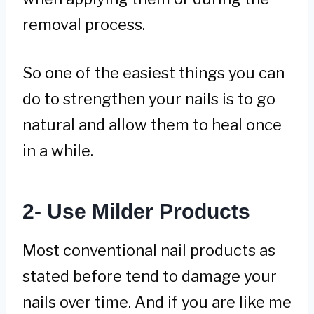
removal process.
So one of the easiest things you can
do to strengthen your nails is to go
natural and allow them to heal once
in a while.
2- Use Milder Products
Most conventional nail products as
stated before tend to damage your
nails over time. And if you are like me