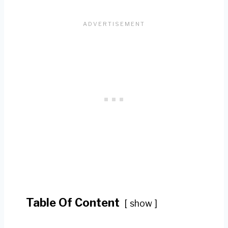
Table Of Content
show