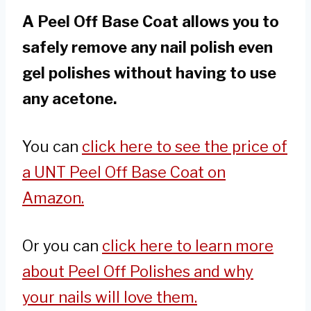
A Peel Off Base Coat allows you to
safely remove any nail polish even
gel polishes without having to use
any acetone.
You can
click here to see the price of
a UNT Peel Off Base Coat on
Amazon.
Or you can
click here to learn more
about Peel Off Polishes and why
your nails will love them.