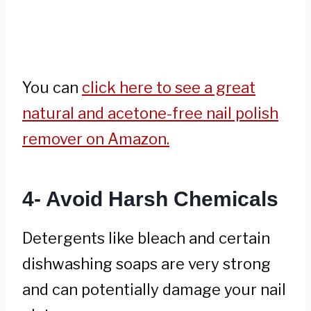
You can
click here to see a great
natural and acetone-free nail polish
remover on Amazon.
4- Avoid Harsh Chemicals
Detergents like bleach and certain
dishwashing soaps are very strong
and can potentially damage your nail