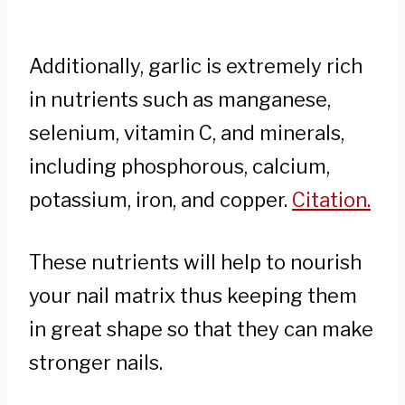
Additionally, garlic is extremely rich
in nutrients such as manganese,
selenium, vitamin C, and minerals,
including phosphorous, calcium,
potassium, iron, and copper.
Citation.
These nutrients will help to nourish
your nail matrix thus keeping them
in great shape so that they can make
stronger nails.