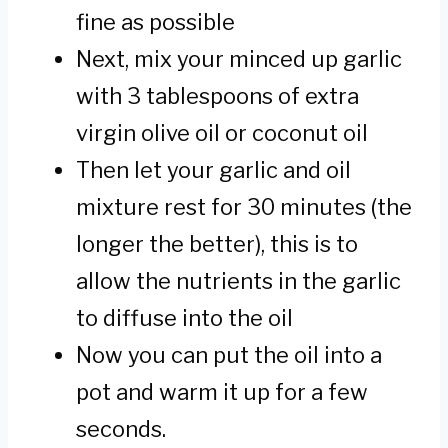
fine as possible
Next, mix your minced up garlic
with 3 tablespoons of extra
virgin olive oil or coconut oil
Then let your garlic and oil
mixture rest for 30 minutes (the
longer the better), this is to
allow the nutrients in the garlic
to diffuse into the oil
Now you can put the oil into a
pot and warm it up for a few
seconds.