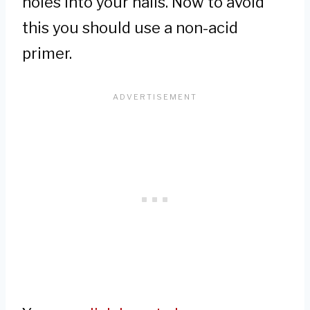
holes into your nails. Now to avoid
this you should use a non-acid
primer.