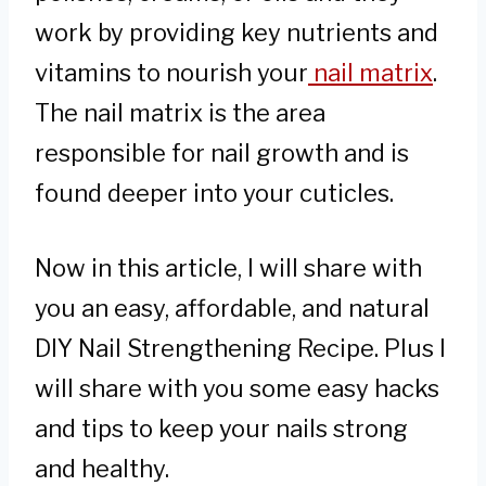
work by providing key nutrients and
vitamins to nourish your
nail matrix
.
The nail matrix is the area
responsible for nail growth and is
found deeper into your cuticles.
Now in this article, I will share with
you an easy, affordable, and natural
DIY Nail Strengthening Recipe. Plus I
will share with you some easy hacks
and tips to keep your nails strong
and healthy.