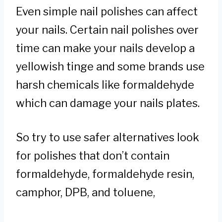
Even simple nail polishes can affect
your nails. Certain nail polishes over
time can make your nails develop a
yellowish tinge and some brands use
harsh chemicals like formaldehyde
which can damage your nails plates.
So try to use safer alternatives look
for polishes that don’t contain
formaldehyde, formaldehyde resin,
camphor, DPB, and toluene,