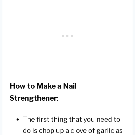
How to Make a Nail
Strengthener
:
The first thing that you need to
do is chop up a clove of garlic as