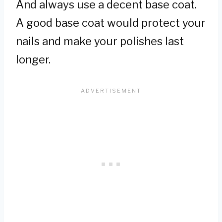
And always use a decent base coat.
A good base coat would protect your
nails and make your polishes last
longer.