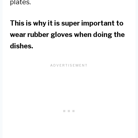
plates.
This is why it is super important to
wear rubber gloves when doing the
dishes.