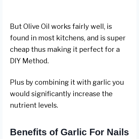
But Olive Oil works fairly well, is
found in most kitchens, and is super
cheap thus making it perfect for a
DIY Method.
Plus by combining it with garlic you
would significantly increase the
nutrient levels.
Benefits of Garlic For Nails