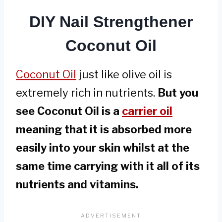
DIY Nail Strengthener
Coconut Oil
Coconut Oil
just like olive oil is
extremely rich in nutrients.
But you
see Coconut Oil is a
carrier oil
meaning that it is absorbed more
easily into your skin whilst at the
same time carrying with it all of its
nutrients and vitamins.