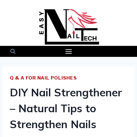
Skip
to
content
Q & A FOR NAIL POLISHES
DIY Nail Strengthener
– Natural Tips to
Strengthen Nails