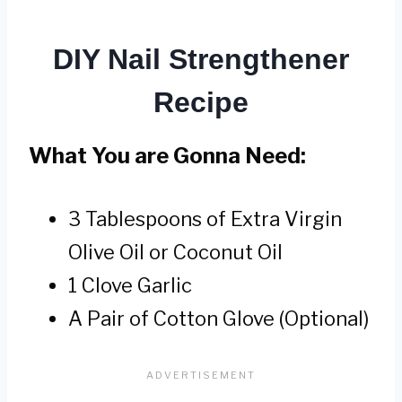
DIY Nail Strengthener
Recipe
What You are Gonna Need:
3 Tablespoons of Extra Virgin
Olive Oil or Coconut Oil
1 Clove Garlic
A Pair of Cotton Glove (Optional)