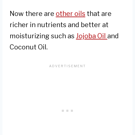
Now there are
other oils
that are
richer in nutrients and better at
moisturizing such as
Jojoba Oil
and
Coconut Oil.