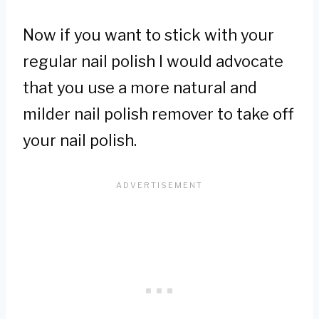
Now if you want to stick with your
regular nail polish I would advocate
that you use a more natural and
milder nail polish remover to take off
your nail polish.