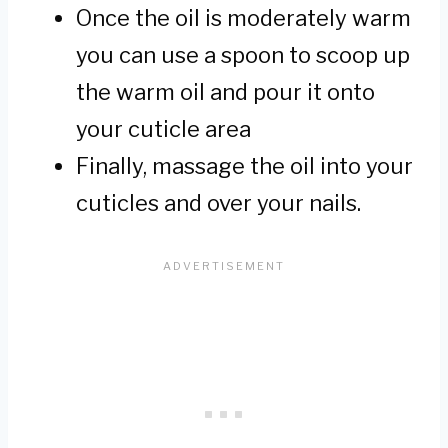
Once the oil is moderately warm
you can use a spoon to scoop up
the warm oil and pour it onto
your cuticle area
Finally, massage the oil into your
cuticles and over your nails.