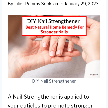
By
Juliet Pammy Sookram
January 29, 2023
DIY Nail Strengthener
A Nail Strengthener is applied to
your cuticles to promote stronger