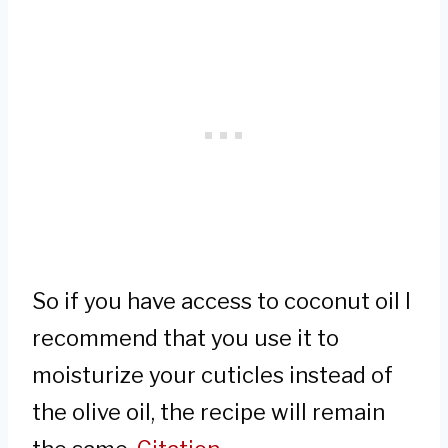
So if you have access to coconut oil I
recommend that you use it to
moisturize your cuticles instead of
the olive oil, the recipe will remain