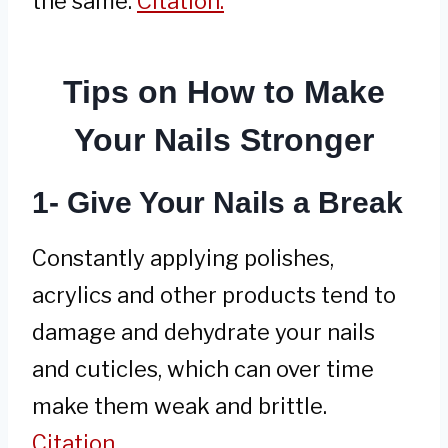
the same.
Citation.
Tips on How to Make
Your Nails Stronger
1- Give Your Nails a Break
Constantly applying polishes,
acrylics and other products tend to
damage and dehydrate your nails
and cuticles, which can over time
make them weak and brittle.
Citation.