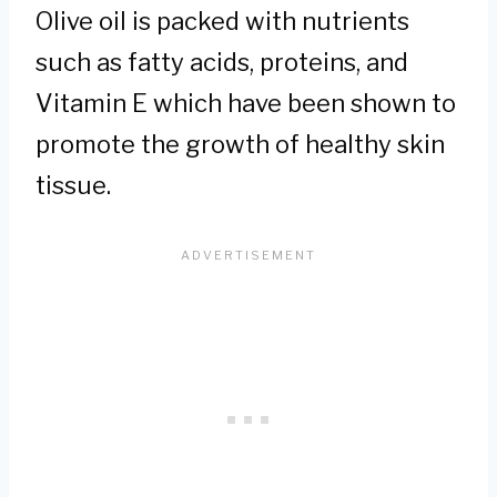
Olive oil is packed with nutrients
such as fatty acids, proteins, and
Vitamin E which have been shown to
promote the growth of healthy skin
tissue.