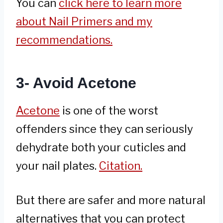
You can
click here to learn more
about Nail Primers and my
recommendations.
3- Avoid Acetone
Acetone
is one of the worst
offenders since they can seriously
dehydrate both your cuticles and
your nail plates.
Citation.
But there are safer and more natural
alternatives that you can protect