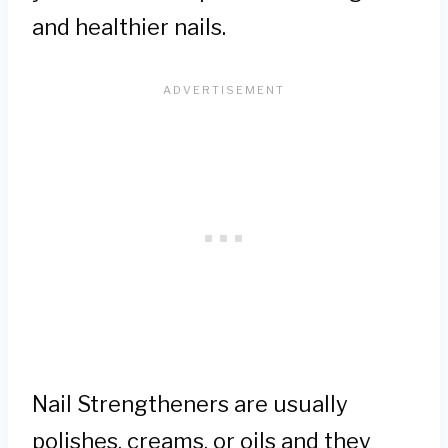
and healthier nails.
Nail Strengtheners are usually
polishes, creams, or oils and they