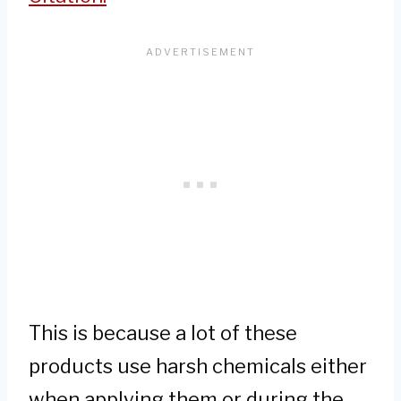
This is because a lot of these
products use harsh chemicals either
when applying them or during the