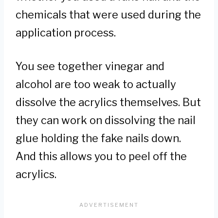
chemicals that were used during the
application process.
You see together vinegar and
alcohol are too weak to actually
dissolve the acrylics themselves. But
they can work on dissolving the nail
glue holding the fake nails down.
And this allows you to peel off the
acrylics.