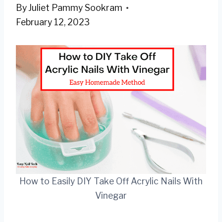
By
Juliet Pammy Sookram
February 12, 2023
How to Easily DIY Take Off Acrylic Nails With
Vinegar