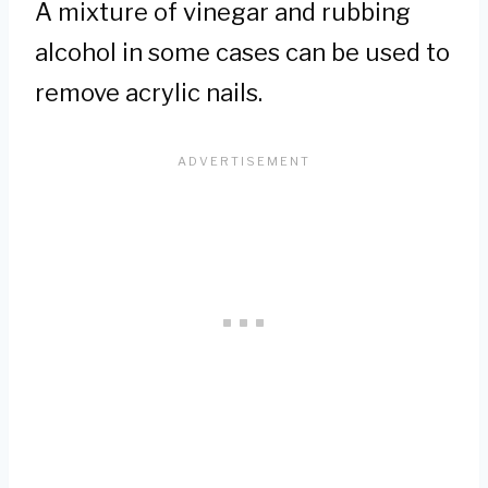
A mixture of vinegar and rubbing
alcohol in some cases can be used to
remove acrylic nails.