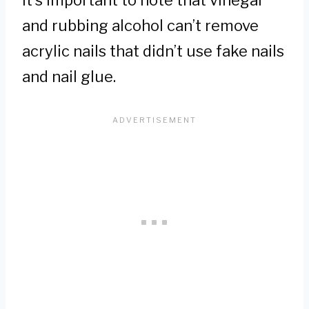
and rubbing alcohol can’t remove
acrylic nails that didn’t use fake nails
and nail glue.