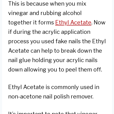
This is because when you mix
vinegar and rubbing alcohol
together it forms
Ethyl Acetate
. Now
if during the acrylic application
process you used fake nails the Ethyl
Acetate can help to break down the
nail glue holding your acrylic nails
down allowing you to peel them off.
Ethyl Acetate is commonly used in
non-acetone nail polish remover.
It’s important to note that vinegar