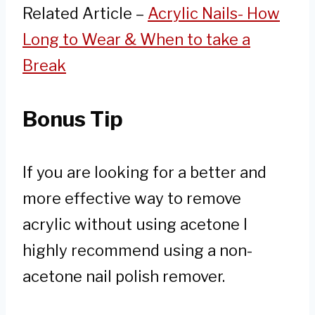
Related Article –
Acrylic Nails- How
Long to Wear & When to take a
Break
Bonus Tip
If you are looking for a better and
more effective way to remove
acrylic without using acetone I
highly recommend using a non-
acetone nail polish remover.