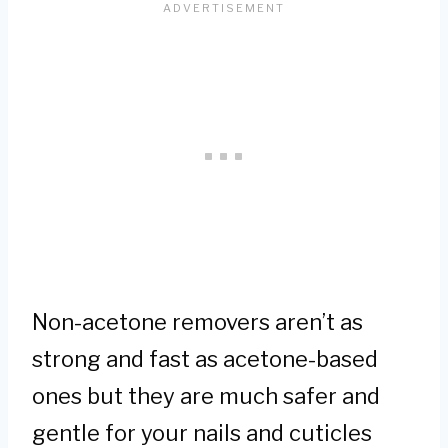
Non-acetone removers aren’t as
strong and fast as acetone-based
ones but they are much safer and
gentle for your nails and cuticles