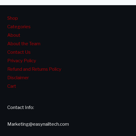
Shop
Categories
About
About the Team
Contact Us
Privacy Policy
Refund and Returns Policy
Disclaimer
Cart
Contact Info:
Marketing@easynailtech.com