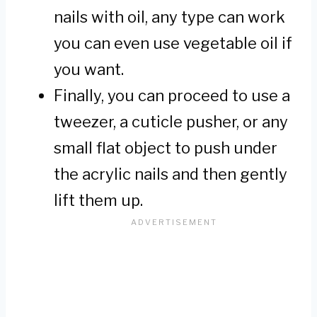
nails with oil, any type can work
you can even use vegetable oil if
you want.
Finally, you can proceed to use a
tweezer, a cuticle pusher, or any
small flat object to push under
the acrylic nails and then gently
lift them up.