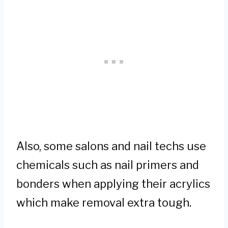
Also, some salons and nail techs use
chemicals such as nail primers and
bonders when applying their acrylics
which make removal extra tough.