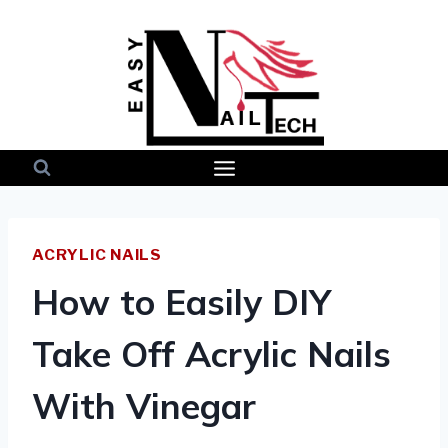
Skip
to
content
ACRYLIC NAILS
How to Easily DIY
Take Off Acrylic Nails
With Vinegar