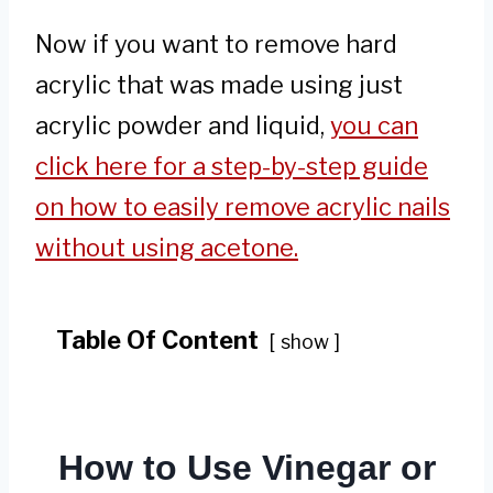
Now if you want to remove hard
acrylic that was made using just
acrylic powder and liquid,
you can
click here for a step-by-step guide
on how to easily remove acrylic nails
without using acetone.
Table Of Content
show
How to Use Vinegar or