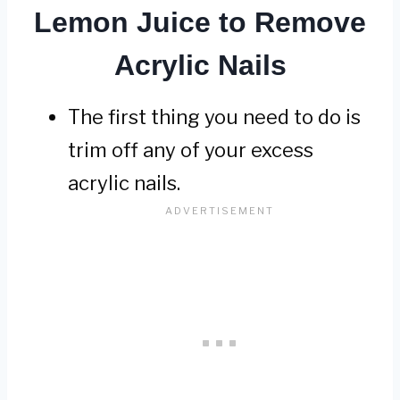
Lemon Juice to Remove
Acrylic Nails
The first thing you need to do is
trim off any of your excess
acrylic nails.