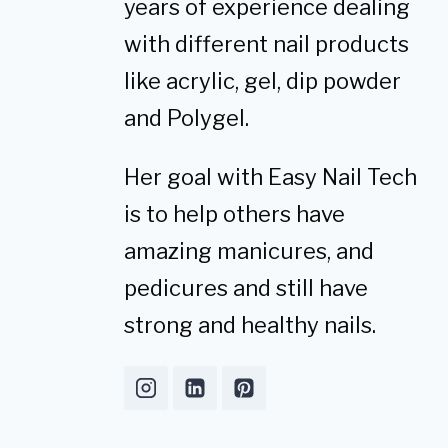
years of experience dealing
with different nail products
like acrylic, gel, dip powder
and Polygel.
Her goal with Easy Nail Tech
is to help others have
amazing manicures, and
pedicures and still have
strong and healthy nails.