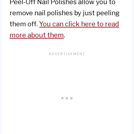
Peel-Off Nail Polishes allow you to
remove nail polishes by just peeling
them off.
You can click here to read
more about them
.