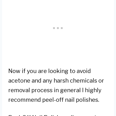
Now if you are looking to avoid
acetone and any harsh chemicals or
removal process in general I highly
recommend peel-off nail polishes.