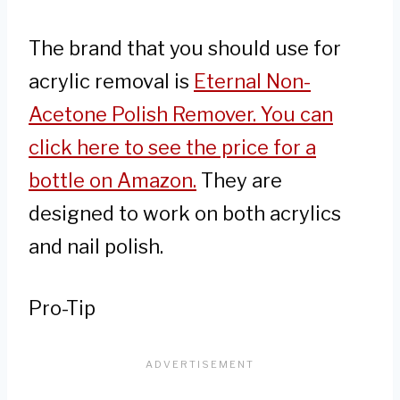
The brand that you should use for
acrylic removal is
Eternal Non-
Acetone Polish Remover. You can
click here to see the price for a
bottle on Amazon.
They are
designed to work on both acrylics
and nail polish.
Pro-Tip