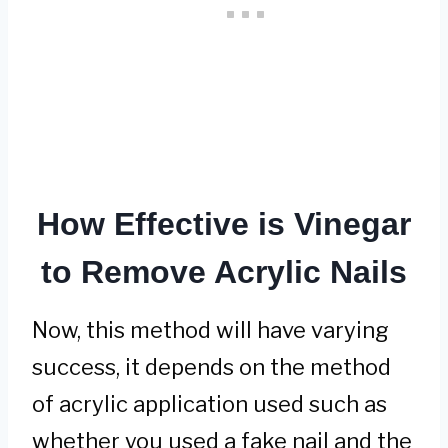
How Effective is Vinegar
to Remove Acrylic Nails
Now, this method will have varying
success, it depends on the method
of acrylic application used such as
whether you used a fake nail and the