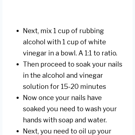
Next, mix 1 cup of rubbing
alcohol with 1 cup of white
vinegar in a bowl. A 1:1 to ratio.
Then proceed to soak your nails
in the alcohol and vinegar
solution for 15-20 minutes
Now once your nails have
soaked you need to wash your
hands with soap and water.
Next, you need to oil up your