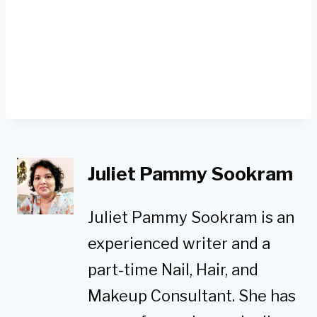
Juliet Pammy Sookram
Juliet Pammy Sookram is an
experienced writer and a
part-time Nail, Hair, and
Makeup Consultant. She has