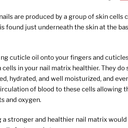
nails are produced by a group of skin cells 
s found just underneath the skin at the ba
ng cuticle oil onto your fingers and cuticles
cells in your nail matrix healthier. They do
d, hydrated, and well moisturized, and eve
irculation of blood to these cells allowing 
ts and oxygen.
 a stronger and healthier nail matrix woul