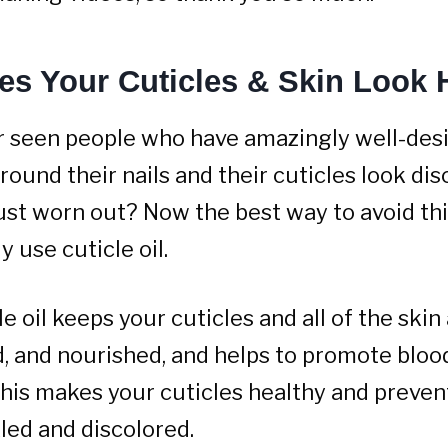
es Your Cuticles & Skin Look 
r seen people who have amazingly well-desi
round their nails and their cuticles look dis
just worn out? Now the best way to avoid thi
y use cuticle oil.
e oil keeps your cuticles and all of the ski
d, and nourished, and helps to promote blood
 This makes your cuticles healthy and preve
led and discolored.