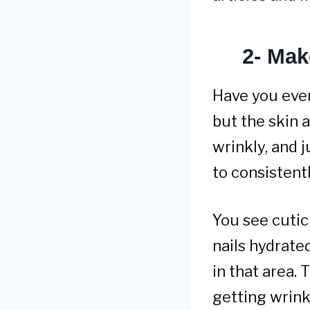
2- Mak
Have you eve
but the skin a
wrinkly, and 
to consistentl
You see cuticl
nails hydrate
in that area.
getting wrink