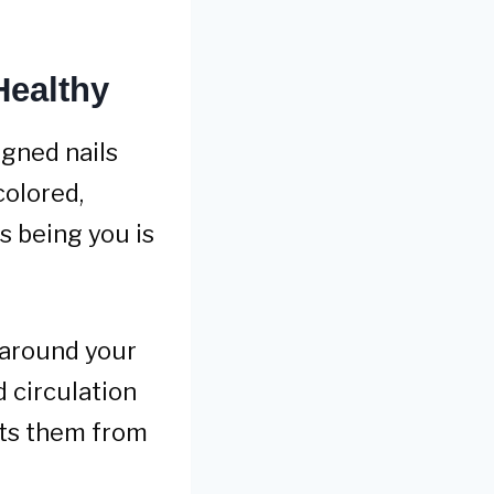
Healthy
gned nails
colored,
s being you is
n around your
 circulation
nts them from