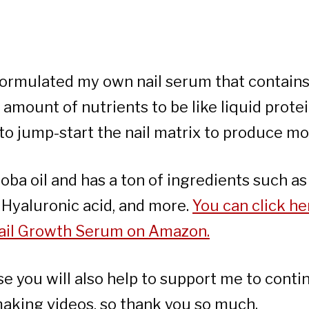
 formulated my own nail serum that contains
amount of nutrients to be like liquid prot
 to jump-start the nail matrix to produce mor
joba oil and has a ton of ingredients such as
, Hyaluronic acid, and more.
You can click he
 Nail Growth Serum on Amazon.
se you will also help to support me to conti
making videos, so thank you so much.