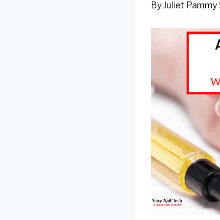
By
Juliet Pammy