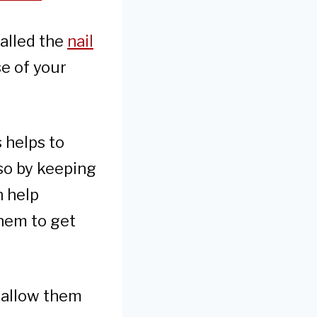
called the
nail
se of your
 helps to
 so by keeping
n help
them to get
d allow them