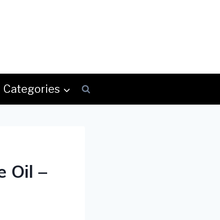
Categories
 Oil –