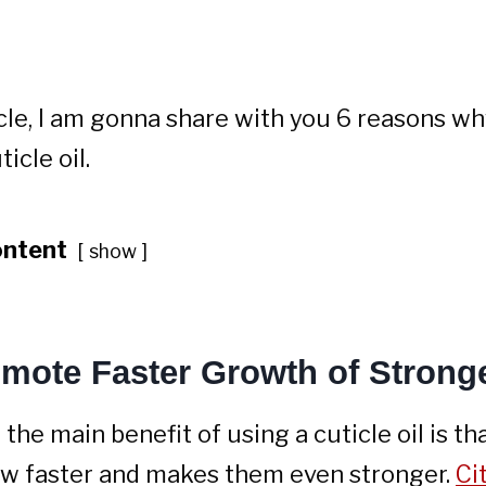
ticle, I am gonna share with you 6 reasons w
icle oil.
ontent
show
omote Faster Growth of Stronge
 the main benefit of using a cuticle oil is th
ow faster and makes them even stronger.
Ci