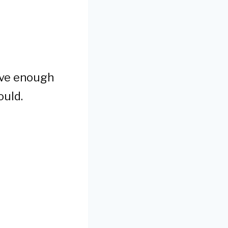
have enough
ould.