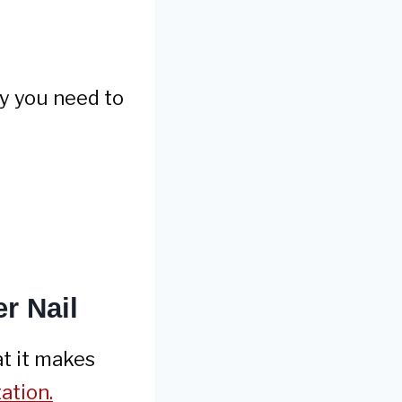
hy you need to
r Nail
at it makes
tation.