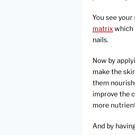
You see your 
matrix
which i
nails.
Now by applyi
make the skin 
them nourishe
improve the c
more nutrien
And by having