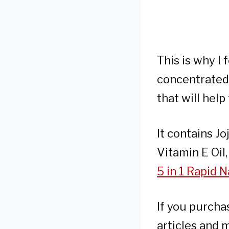
This is why I
concentrated 
that will help
It contains Jo
Vitamin E Oil
5 in 1 Rapid
If you purcha
articles and 