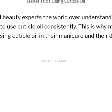
Benefits of Using Cuticle Oil
d beauty experts the world over understan
s to use cuticle oil consistently. This is why
sing cuticle oil in their manicure and their 