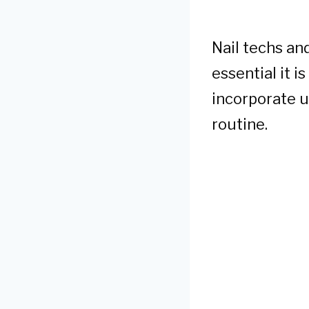
Nail techs an
essential it i
incorporate u
routine.