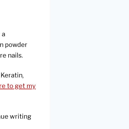
 a
ein powder
e nails.
 Keratin,
re to get my
nue writing