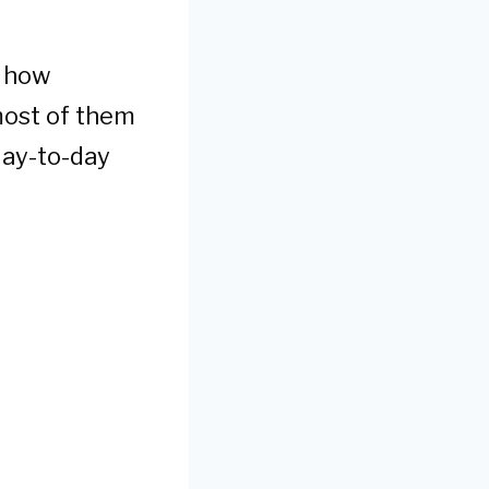
d how
 most of them
day-to-day