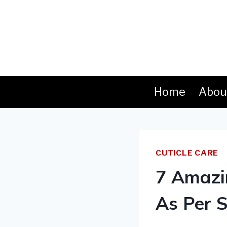
Skip
to
content
Home
Abou
CUTICLE CARE
7 Amazin
As Per S