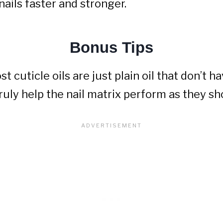
nails faster and stronger.
Bonus Tips
t cuticle oils are just plain oil that don’t 
ruly help the nail matrix perform as they sh