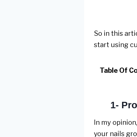
So in this ar
start using cut
Table Of C
1- Pr
In my opinion,
your nails gr