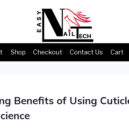
t
Shop
Checkout
Contact Us
Cart
g Benefits of Using Cuticle
cience