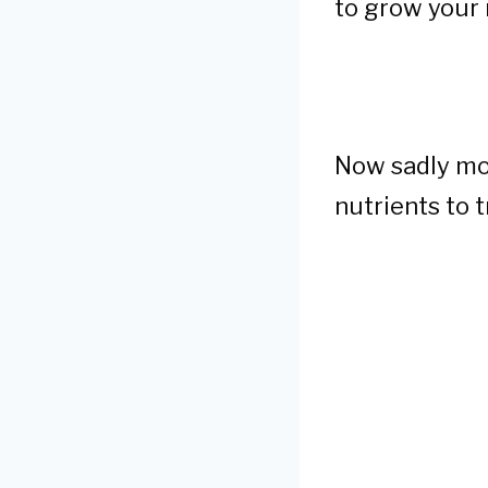
to grow your 
Now sadly mos
nutrients to t