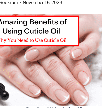
 Sookram
November 16, 2023