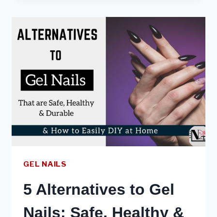
EXTENSIONS
101
:
PROS,
CONS
&
HOW
TO
DIY
GEL NAILS
5 Alternatives to Gel
Nails: Safe, Healthy &