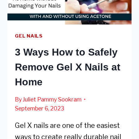
GEL NAILS
3 Ways How to Safely
Remove Gel X Nails at
Home
By
Juliet Pammy Sookram
September 6, 2023
Gel X nails are one of the easiest
ways to create really durable nail