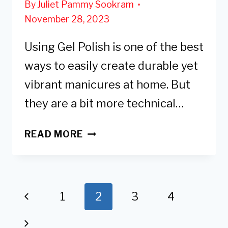
By
Juliet Pammy Sookram
November 28, 2023
Using Gel Polish is one of the best
ways to easily create durable yet
vibrant manicures at home. But
they are a bit more technical…
6
READ MORE
REASONS
WHY
YOUR
GEL
Page
Previous
1
2
3
4
POLISH
navigation
Page
IS
Next