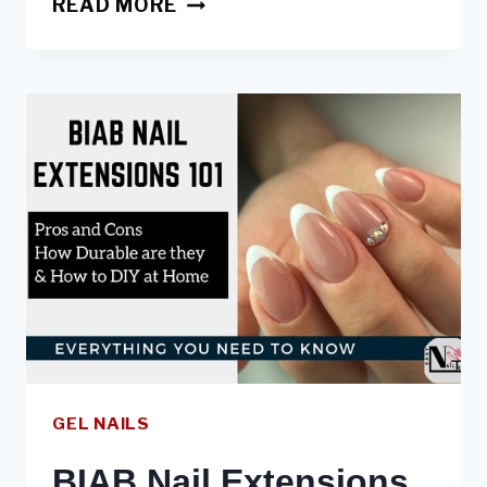
READ MORE
BIAB:
ARE
THEY
GOOD
FOR
NAILS,
HOW
TO
DIY,
BEST
BIAB
GEL NAILS
BIAB Nail Extensions