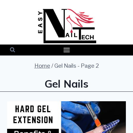
Skip
to
content
Home
/
Gel Nails
- Page 2
Gel Nails