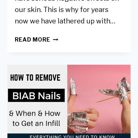
our skin. This is why for years
now we have lathered up with…
6
READ MORE
WAYS
TO
PROTECT
HANDS
FROM
UV
LAMPS-
SAFER
GEL
MANICURES