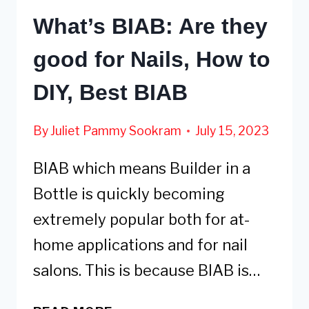
What’s BIAB: Are they
good for Nails, How to
DIY, Best BIAB
By
Juliet Pammy Sookram
July 15, 2023
BIAB which means Builder in a
Bottle is quickly becoming
extremely popular both for at-
home applications and for nail
salons. This is because BIAB is…
WHAT’S