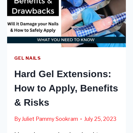
GEL NAILS
Hard Gel Extensions:
How to Apply, Benefits
& Risks
By
Juliet Pammy Sookram
July 25, 2023