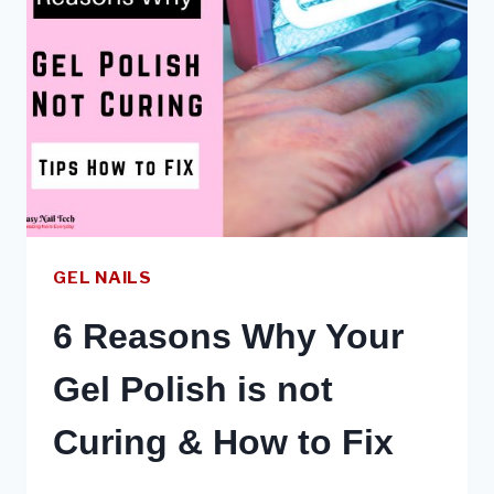
DIY
–
VS
GEL
POLISH
VS
EXTENSIONS
GEL NAILS
6 Reasons Why Your
Gel Polish is not
Curing & How to Fix