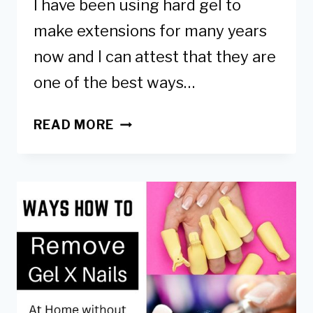
I have been using hard gel to
make extensions for many years
now and I can attest that they are
one of the best ways…
HARD
READ MORE
GEL
EXTENSIONS:
HOW
TO
APPLY,
BENEFITS
&
RISKS