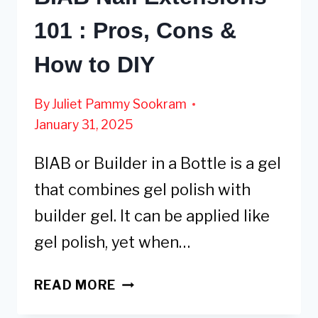
101 : Pros, Cons &
How to DIY
By
Juliet Pammy Sookram
January 31, 2025
BIAB or Builder in a Bottle is a gel
that combines gel polish with
builder gel. It can be applied like
gel polish, yet when…
BIAB
READ MORE
NAIL