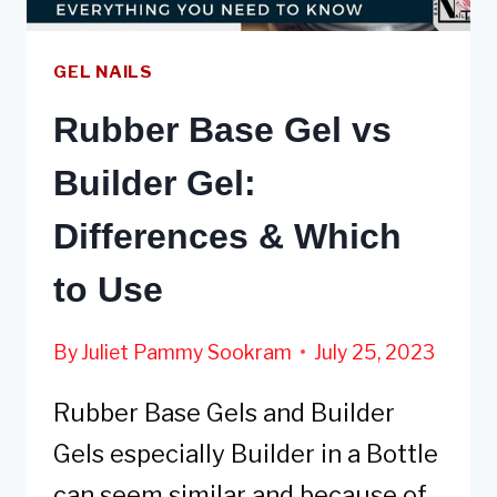
GEL NAILS
Rubber Base Gel vs
Builder Gel:
Differences & Which
to Use
By
Juliet Pammy Sookram
July 25, 2023
Rubber Base Gels and Builder
Gels especially Builder in a Bottle
can seem similar and because of