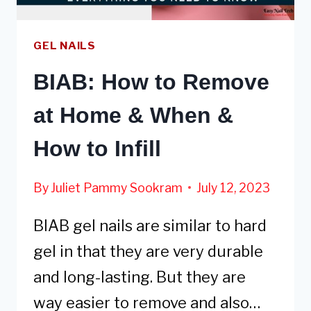
GEL NAILS
BIAB: How to Remove
at Home & When &
How to Infill
By
Juliet Pammy Sookram
July 12, 2023
BIAB gel nails are similar to hard
gel in that they are very durable
and long-lasting. But they are
way easier to remove and also…