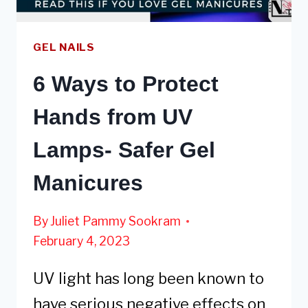
GEL NAILS
6 Ways to Protect
Hands from UV
Lamps- Safer Gel
Manicures
By
Juliet Pammy Sookram
February 4, 2023
UV light has long been known to
have serious negative effects on