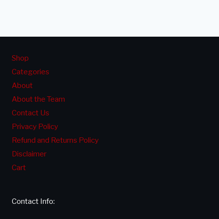
NOT
Page
CURING
&
HOW
Shop
TO
Categories
FIX
About
About the Team
Contact Us
Privacy Policy
Refund and Returns Policy
Disclaimer
Cart
Contact Info: