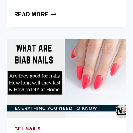
BIAB:
READ MORE
HOW
TO
REMOVE
AT
HOME
&
WHEN
&
HOW
TO
INFILL
GEL NAILS