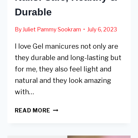
Durable
By
Juliet Pammy Sookram
July 6, 2023
I love Gel manicures not only are
they durable and long-lasting but
for me, they also feel light and
natural and they look amazing
with…
5
READ MORE
ALTERNATIVES
TO
GEL