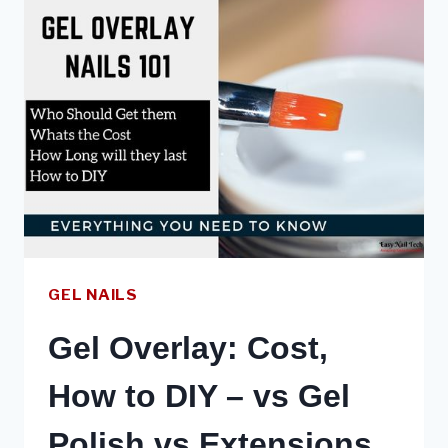
NAILS:
SAFE,
HEALTHY
&
DURABLE
GEL NAILS
Gel Overlay: Cost,
How to DIY – vs Gel
Polish vs Extensions