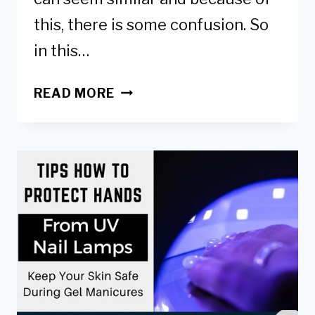
this, there is some confusion. So
in this…
RUBBER
READ MORE
BASE
GEL
VS
BUILDER
GEL:
DIFFERENCES
&
WHICH
TO
USE