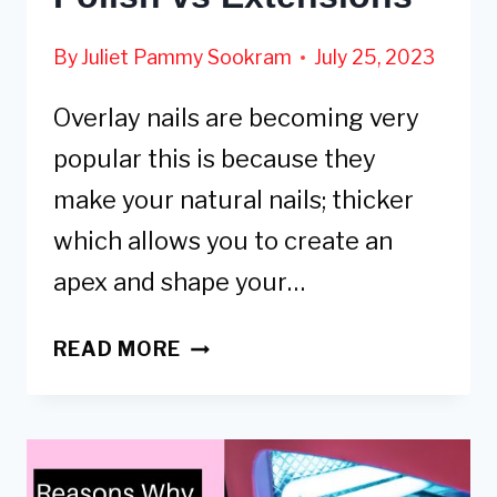
By
Juliet Pammy Sookram
July 25, 2023
Overlay nails are becoming very
popular this is because they
make your natural nails; thicker
which allows you to create an
apex and shape your…
GEL
READ MORE
OVERLAY:
COST,
HOW
TO