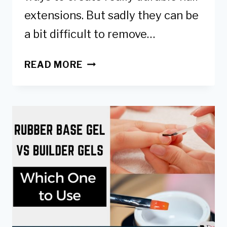
extensions. But sadly they can be
a bit difficult to remove…
3
READ MORE
WAYS
HOW
TO
SAFELY
REMOVE
GEL
X
NAILS
AT
HOME