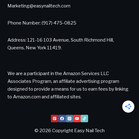
Marketing@easynailtech.com
Phone Number: (917) 475-0825
Address: 121-16 103 Avenue, South Richmond Hill,
Queens, New York 11419.
We are a participant in the Amazon Services LLC
Associates Program, an affiliate advertising program
designed to provide a means for us to earn fees by linking
to Amazon.com and affiliated sites.
© 2026 Copyright Easy Nail Tech