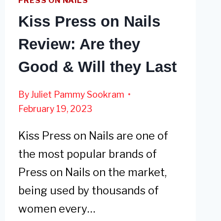
PRESS ON NAILS
Kiss Press on Nails
Review: Are they
Good & Will they Last
By
Juliet Pammy Sookram
February 19, 2023
Kiss Press on Nails are one of
the most popular brands of
Press on Nails on the market,
being used by thousands of
women every…