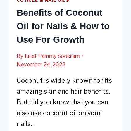
CUTICLE & NAIL OILS
Benefits of Coconut
Oil for Nails & How to
Use For Growth
By
Juliet Pammy Sookram
November 24, 2023
Coconut is widely known for its
amazing skin and hair benefits.
But did you know that you can
also use coconut oil on your
nails…