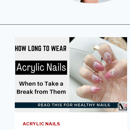
ACRYLIC NAILS