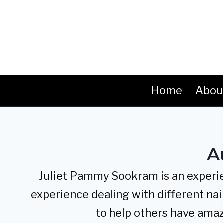
Skip
to
content
Home
Abou
A
Juliet Pammy Sookram is an experien
experience dealing with different nail
to help others have amaz