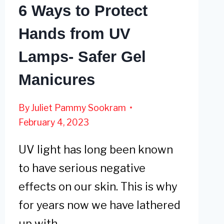
6 Ways to Protect
Hands from UV
Lamps- Safer Gel
Manicures
By
Juliet Pammy Sookram
February 4, 2023
UV light has long been known
to have serious negative
effects on our skin. This is why
for years now we have lathered
up with…