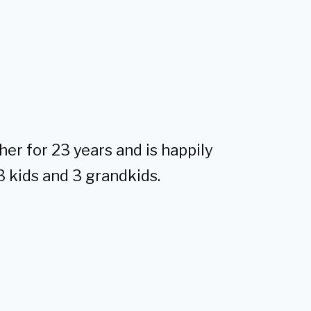
her for 23 years and is happily
3 kids and 3 grandkids.