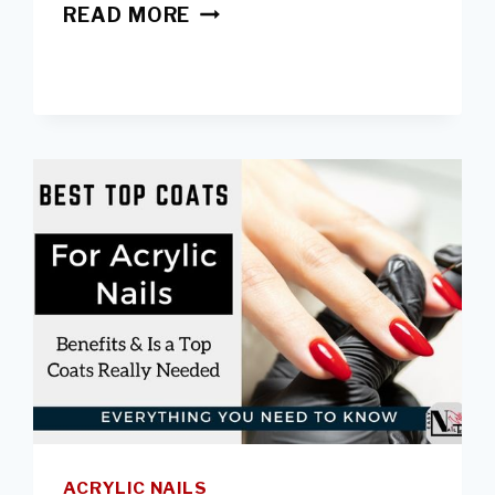
HOW
READ MORE
ACRYLIC
RUIN
YOUR
NAILS
&
TIPS
TO
PREVENT
DAMAGES
ACRYLIC NAILS