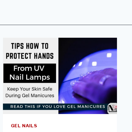
GEL NAILS