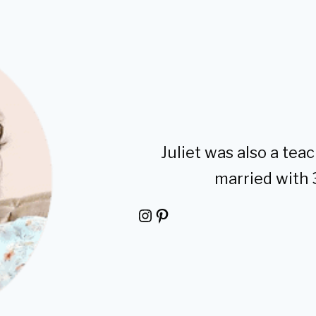
Juliet was also a teac
married with 
Instagram
Pinterest