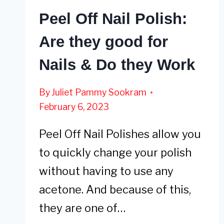
Peel Off Nail Polish:
Are they good for
Nails & Do they Work
By
Juliet Pammy Sookram
February 6, 2023
Peel Off Nail Polishes allow you
to quickly change your polish
without having to use any
acetone. And because of this,
they are one of…