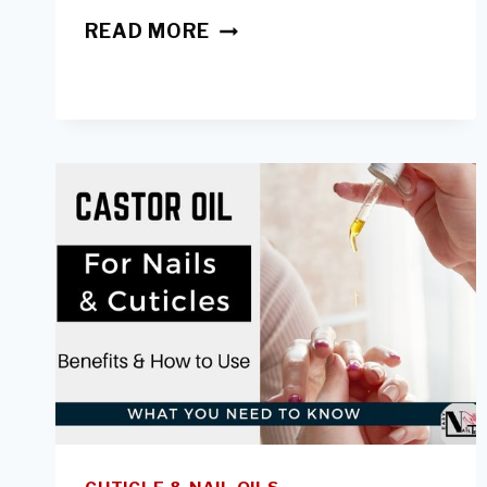
PEEL
READ MORE
OFF
NAIL
POLISH:
ARE
THEY
GOOD
FOR
NAILS
&
DO
THEY
WORK