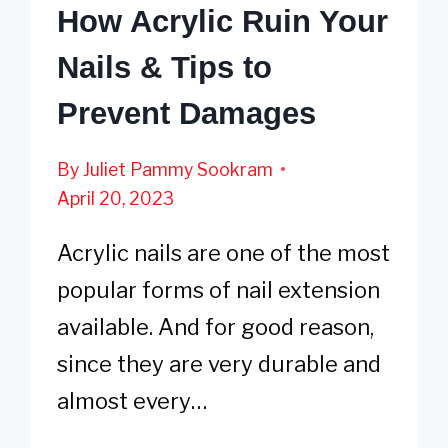
How Acrylic Ruin Your
Nails & Tips to
Prevent Damages
By
Juliet Pammy Sookram
April 20, 2023
Acrylic nails are one of the most
popular forms of nail extension
available. And for good reason,
since they are very durable and
almost every…