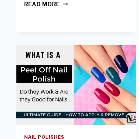
ACRYLIC
READ MORE
NAILS-
HOW
LONG
TO
WEAR
&
WHEN
TO
TAKE
A
BREAK
NAIL POLISHES