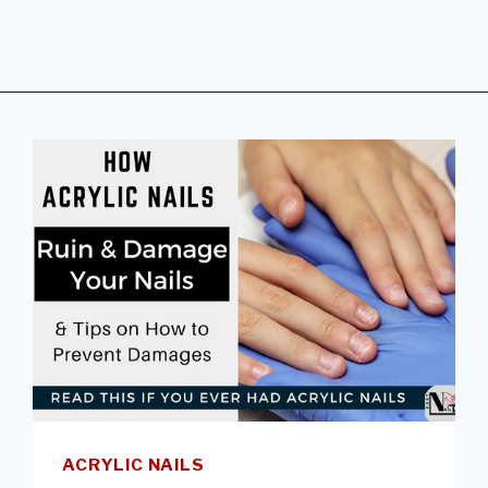
ACRYLIC NAILS