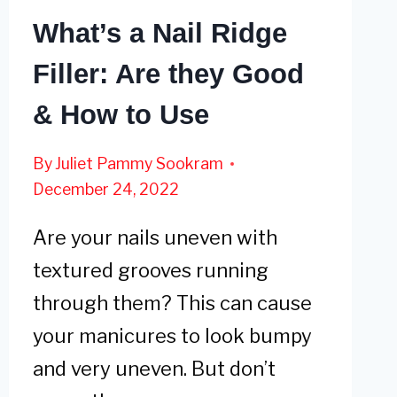
What’s a Nail Ridge
Filler: Are they Good
& How to Use
By
Juliet Pammy Sookram
December 24, 2022
Are your nails uneven with
textured grooves running
through them? This can cause
your manicures to look bumpy
and very uneven. But don’t