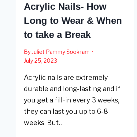
Acrylic Nails- How
Long to Wear & When
to take a Break
By
Juliet Pammy Sookram
July 25, 2023
Acrylic nails are extremely
durable and long-lasting and if
you get a fill-in every 3 weeks,
they can last you up to 6-8
weeks. But…