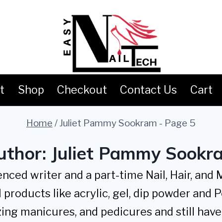
t
Shop
Checkout
Contact Us
Cart
Home
/
Juliet Pammy Sookram
- Page 5
uthor: Juliet Pammy Sookr
ced writer and a part-time Nail, Hair, and
 products like acrylic, gel, dip powder and P
ing manicures, and pedicures and still have 