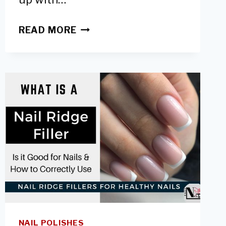
6
READ MORE
WAYS
TO
PROTECT
HANDS
FROM
UV
LAMPS-
SAFER
GEL
MANICURES
NAIL POLISHES