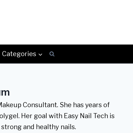
Categories
am
 Makeup Consultant. She has years of
olygel. Her goal with Easy Nail Tech is
strong and healthy nails.