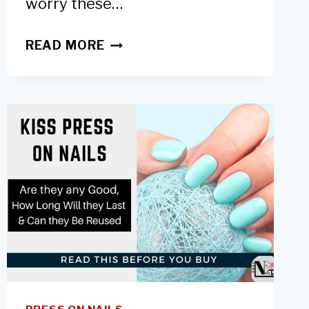
worry these…
WHAT’S
READ MORE
A
NAIL
RIDGE
FILLER:
ARE
THEY
GOOD
&
HOW
TO
USE