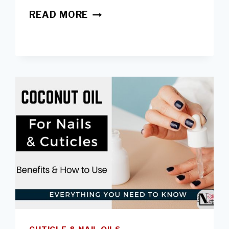
USING
READ MORE
TOP
COATS
FOR
ACRYLIC
NAILS
-
PROS,
CONS
&
BEST
BRANDS