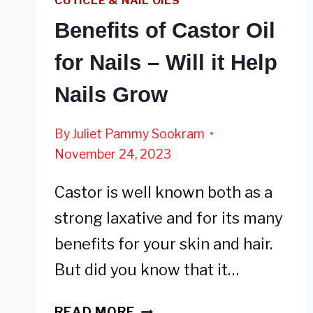
CUTICLE & NAIL OILS
Benefits of Castor Oil
for Nails – Will it Help
Nails Grow
By
Juliet Pammy Sookram
November 24, 2023
Castor is well known both as a
strong laxative and for its many
benefits for your skin and hair.
But did you know that it…
BENEFITS
READ MORE