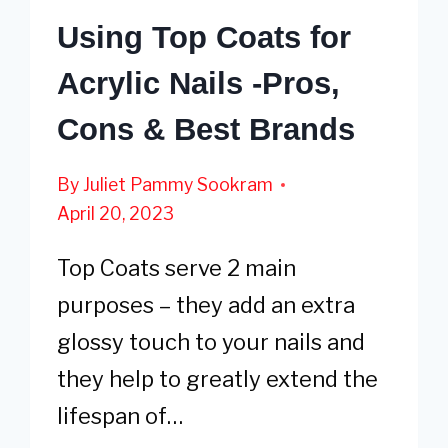
Using Top Coats for
Acrylic Nails -Pros,
Cons & Best Brands
By
Juliet Pammy Sookram
April 20, 2023
Top Coats serve 2 main
purposes – they add an extra
glossy touch to your nails and
they help to greatly extend the
lifespan of…