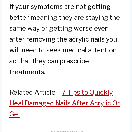
If your symptoms are not getting
better meaning they are staying the
same way or getting worse even
after removing the acrylic nails you
will need to seek medical attention
so that they can prescribe
treatments.
Related Article –
7 Tips to Quickly
Heal Damaged Nails After Acrylic Or
Gel