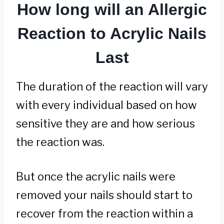
How long will an Allergic
Reaction to Acrylic Nails
Last
The duration of the reaction will vary
with every individual based on how
sensitive they are and how serious
the reaction was.
But once the acrylic nails were
removed your nails should start to
recover from the reaction within a