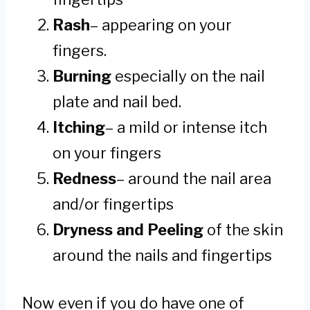
Rash
– appearing on your
fingers.
Burning
especially on the nail
plate and nail bed.
Itching
– a mild or intense itch
on your fingers
Redness
– around the nail area
and/or fingertips
Dryness and Peeling
of the skin
around the nails and fingertips
Now even if you do have one of