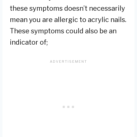
these symptoms doesn’t necessarily
mean you are allergic to acrylic nails.
These symptoms could also be an
indicator of;