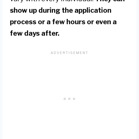
show up during the application
process or a few hours or even a
few days after.