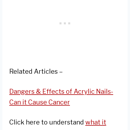
Related Articles –
Dangers & Effects of Acrylic Nails-
Can it Cause Cancer
Click here to understand
what it