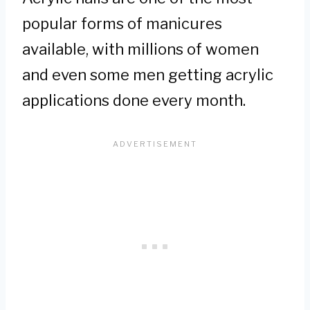
popular forms of manicures
available, with millions of women
and even some men getting acrylic
applications done every month.