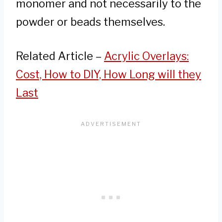
monomer and not necessarily to the
powder or beads themselves.
Related Article –
Acrylic Overlays:
Cost, How to DIY, How Long will they
Last