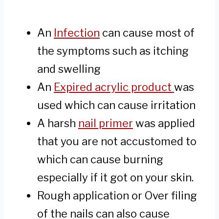
An
Infection
can cause most of
the symptoms such as itching
and swelling
An
Expired acrylic product
was
used which can cause irritation
A harsh
nail primer
was applied
that you are not accustomed to
which can cause burning
especially if it got on your skin.
Rough application or Over filing
of the nails can also cause