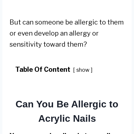
But can someone be allergic to them
or even develop an allergy or
sensitivity toward them?
Table Of Content
show
Can You Be Allergic to
Acrylic Nails