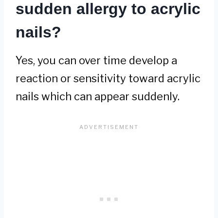
sudden allergy to acrylic
nails?
Yes, you can over time develop a
reaction or sensitivity toward acrylic
nails which can appear suddenly.