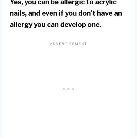
Yes, you can be allergic to acrylic
nails, and even if you don’t have an
allergy you can develop one.