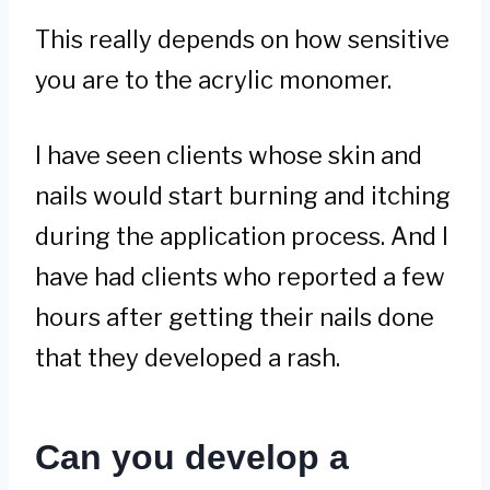
This really depends on how sensitive
you are to the acrylic monomer.
I have seen clients whose skin and
nails would start burning and itching
during the application process. And I
have had clients who reported a few
hours after getting their nails done
that they developed a rash.
Can you develop a