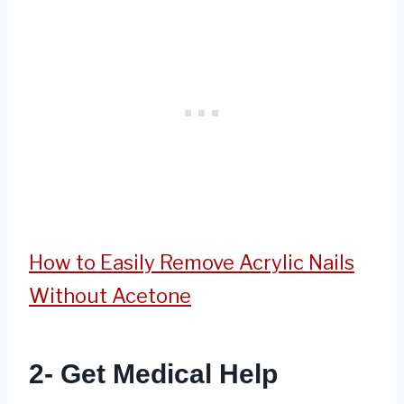
How to Easily Remove Acrylic Nails
Without Acetone
2- Get Medical Help