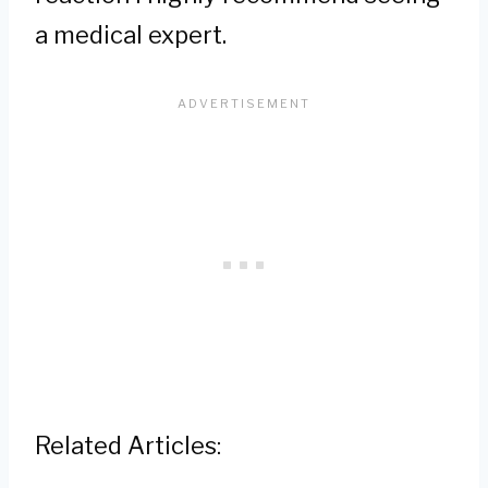
a medical expert.
Related Articles: