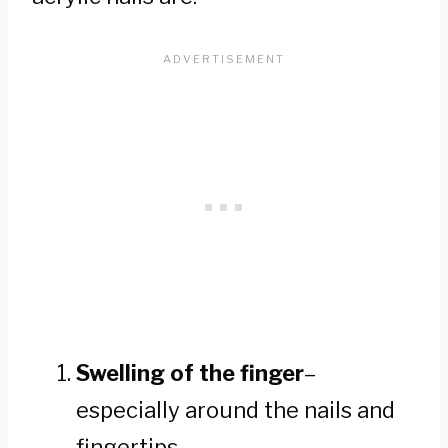
Swelling of the finger
–
especially around the nails and
fingertips