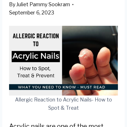
By
Juliet Pammy Sookram
September 6, 2023
Allergic Reaction to Acrylic Nails- How to
Spot & Treat
Acrylic nails are one of the most