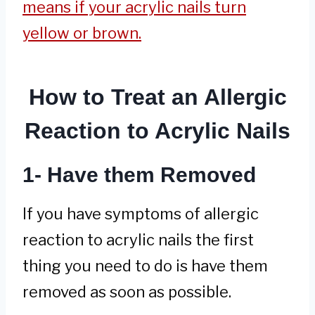
means if your acrylic nails turn
yellow or brown.
How to Treat an Allergic
Reaction to Acrylic Nails
1- Have them Removed
If you have symptoms of allergic
reaction to acrylic nails the first
thing you need to do is have them
removed as soon as possible.