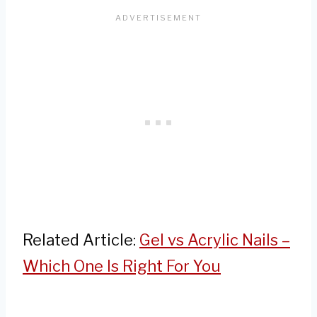
Related Article:
Gel vs Acrylic Nails –
Which One Is Right For You