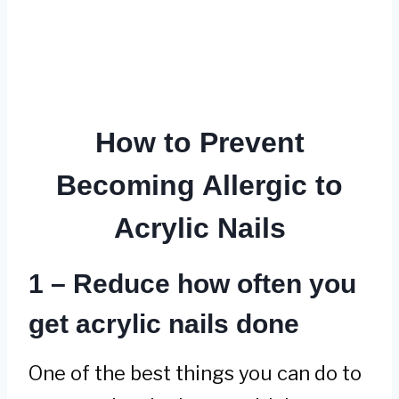
How to Prevent
Becoming Allergic to
Acrylic Nails
1 – Reduce how often you
get acrylic nails done
One of the best things you can do to