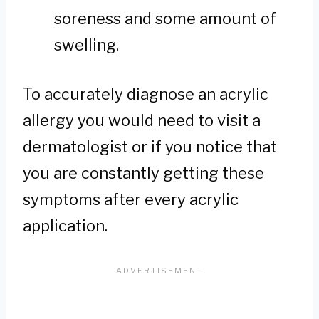
soreness and some amount of
swelling.
To accurately diagnose an acrylic
allergy you would need to visit a
dermatologist or if you notice that
you are constantly getting these
symptoms after every acrylic
application.