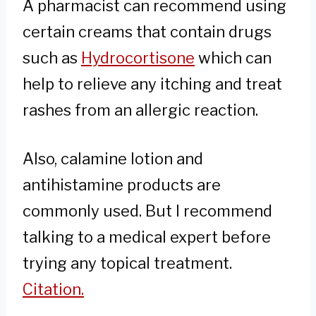
A pharmacist can recommend using
certain creams that contain drugs
such as
Hydrocortisone
which can
help to relieve any itching and treat
rashes from an allergic reaction.
Also, calamine lotion and
antihistamine products are
commonly used. But I recommend
talking to a medical expert before
trying any topical treatment.
Citation.