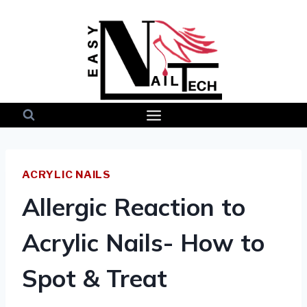
Skip
to
content
ACRYLIC NAILS
Allergic Reaction to
Acrylic Nails- How to
Spot & Treat