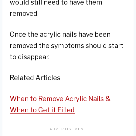
would still need to have them
removed.
Once the acrylic nails have been
removed the symptoms should start
to disappear.
Related Articles:
When to Remove Acrylic Nails &
When to Get it Filled