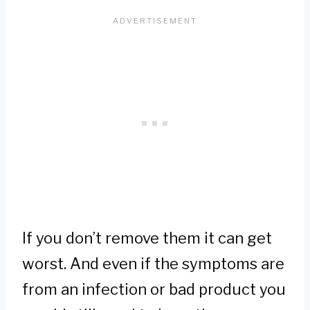
If you don’t remove them it can get
worst. And even if the symptoms are
from an infection or bad product you