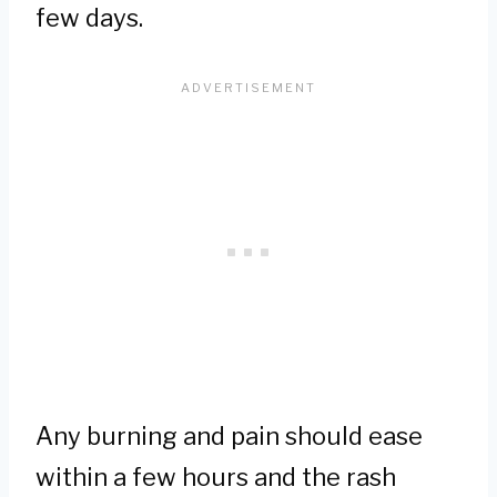
few days.
Any burning and pain should ease
within a few hours and the rash