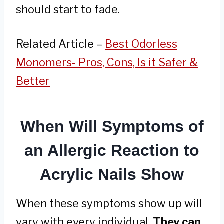
should start to fade.
Related Article –
Best Odorless
Monomers- Pros, Cons, Is it Safer &
Better
When Will Symptoms of
an Allergic Reaction to
Acrylic Nails Show
When these symptoms show up will
vary with every individual.
They can