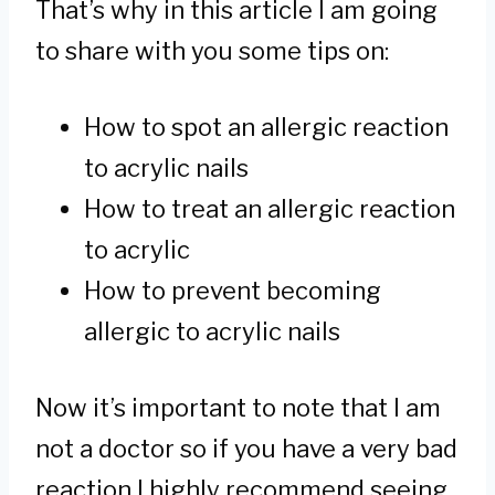
That’s why in this article I am going
to share with you some tips on:
How to spot an allergic reaction
to acrylic nails
How to treat an allergic reaction
to acrylic
How to prevent becoming
allergic to acrylic nails
Now it’s important to note that I am
not a doctor so if you have a very bad
reaction I highly recommend seeing