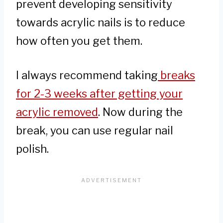
prevent developing sensitivity
towards acrylic nails is to reduce
how often you get them.
I always recommend taking
breaks
for 2-3 weeks after getting your
acrylic removed
. Now during the
break, you can use regular nail
polish.