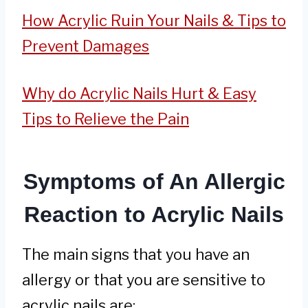
How Acrylic Ruin Your Nails & Tips to
Prevent Damages
Why do Acrylic Nails Hurt & Easy
Tips to Relieve the Pain
Symptoms of An Allergic
Reaction to Acrylic Nails
The main signs that you have an
allergy or that you are sensitive to
acrylic nails are: