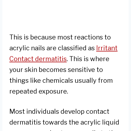
This is because most reactions to
acrylic nails are classified as
Irritant
Contact dermatitis
. This is where
your skin becomes sensitive to
things like chemicals usually from
repeated exposure.
Most individuals develop contact
dermatitis towards the acrylic liquid