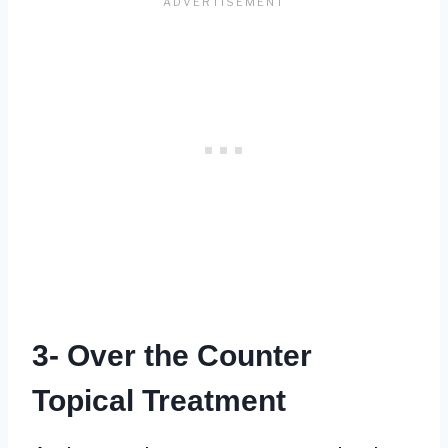
3- Over the Counter
Topical Treatment