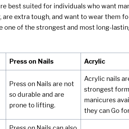
 are best suited for individuals who want ma
y, are extra tough, and want to wear them fo
e one of the strongest and most long-lastin
Press on Nails
Acrylic
Acrylic nails a
Press on Nails are not
strongest form
so durable and are
manicures avai
prone to lifting.
they can Go fo
Press on Nails can also