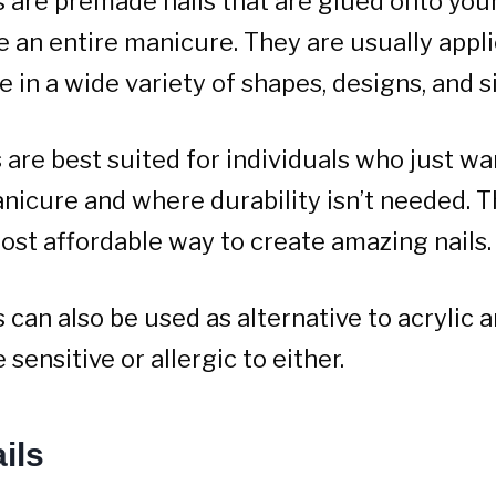
s are premade nails that are glued onto your
e an entire manicure. They are usually appl
 in a wide variety of shapes, designs, and s
 are best suited for individuals who just wa
nicure and where durability isn’t needed. T
ost affordable way to create amazing nails.
 can also be used as alternative to acrylic a
sensitive or allergic to either.
ils