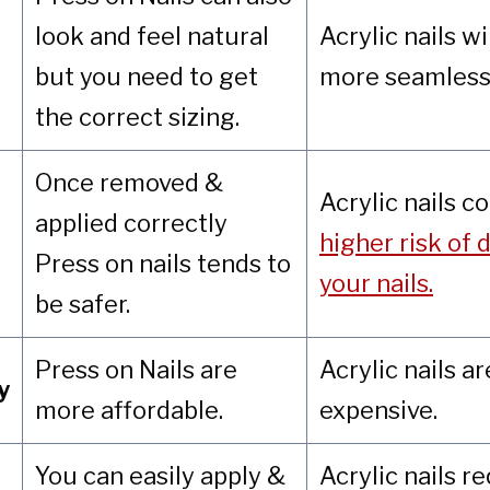
look and feel natural
Acrylic nails wi
but you need to get
more seamless 
the correct sizing.
Once removed &
Acrylic nails c
applied correctly
higher risk of
Press on nails tends to
your nails.
be safer.
Press on Nails are
Acrylic nails a
y
more affordable.
expensive.
You can easily apply &
Acrylic nails r