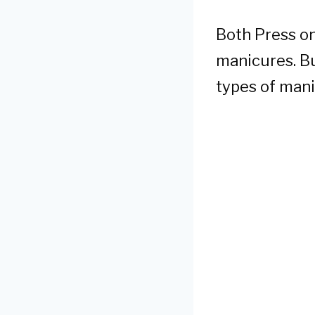
Both Press on
manicures. B
types of mani