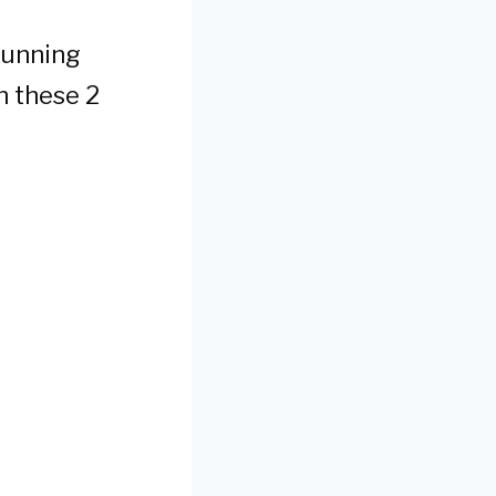
stunning
n these 2