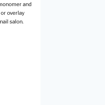
id monomer and
 or overlay
nail salon.