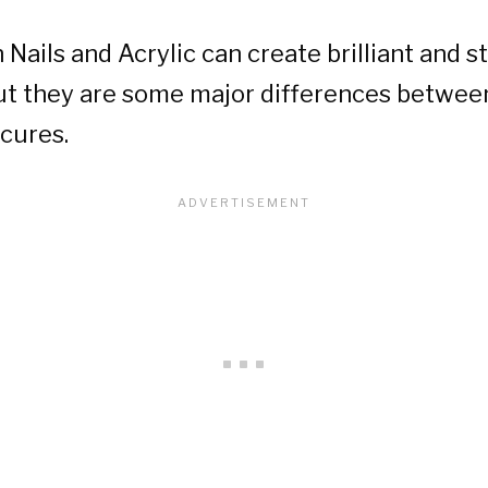
 Nails and Acrylic can create brilliant and 
ut they are some major differences betwee
cures.