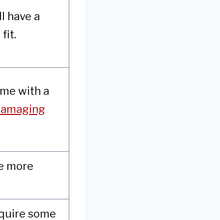
ll have a
fit.
ome with a
 damaging
re more
equire some