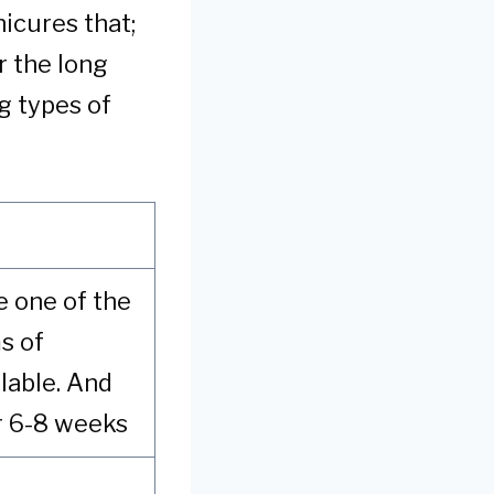
nicures that;
r the long
g types of
re one of the
s of
lable. And
r 6-8 weeks