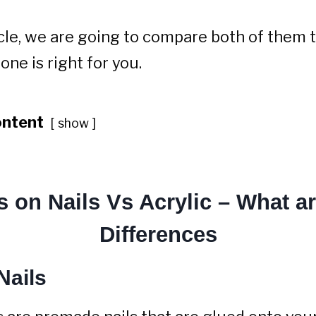
ticle, we are going to compare both of them 
ne is right for you.
ontent
show
s on Nails Vs Acrylic – What ar
Differences
Nails