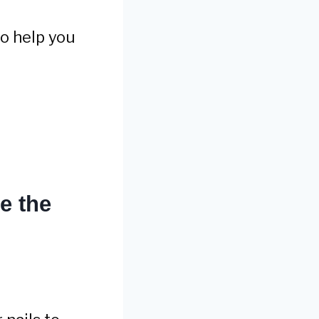
to help you
e the