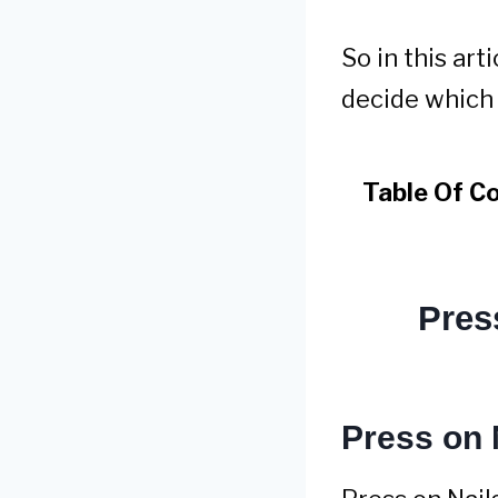
So in this ar
decide which o
Table Of C
Pres
Press on 