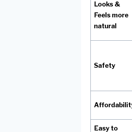
Looks &
Feels more
natural
Safety
Affordabilit
Easy to