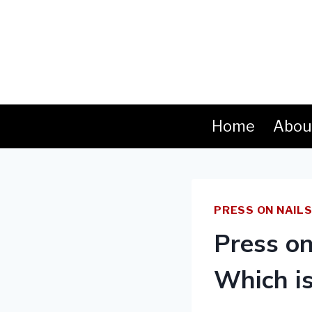
Skip
to
content
Home
Abou
PRESS ON NAIL
Press on
Which is