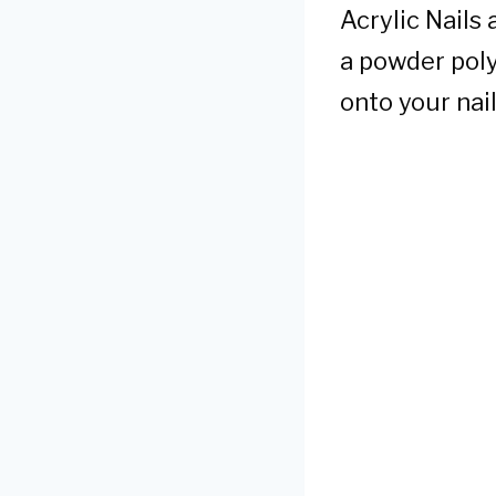
Acrylic Nails
a powder poly
onto your nail