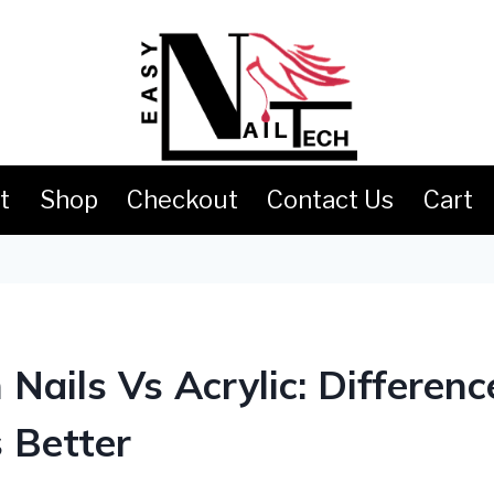
t
Shop
Checkout
Contact Us
Cart
S
 Nails Vs Acrylic: Differenc
 Better