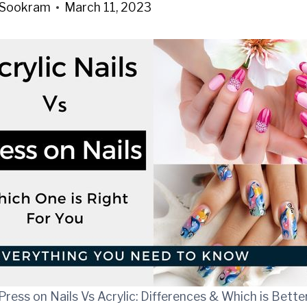
 Sookram
March 11, 2023
Press on Nails Vs Acrylic: Differences & Which is Bette