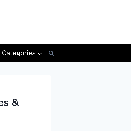
Categories
es &