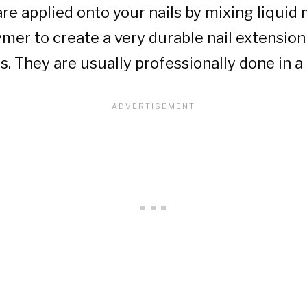
 are applied onto your nails by mixing liqu
mer to create a very durable nail extension
s. They are usually professionally done in a 