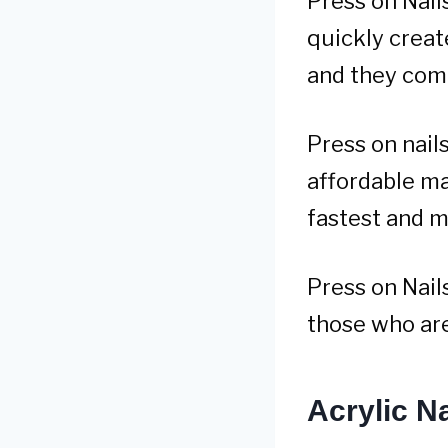
Press on Nail
quickly creat
and they come
Press on nails
affordable ma
fastest and m
Press on Nails
those who are 
Acrylic Na