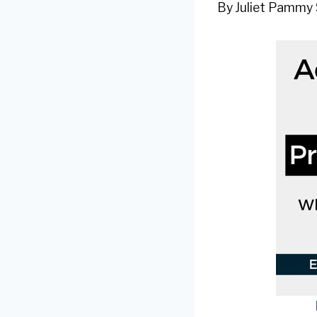
By
Juliet Pammy