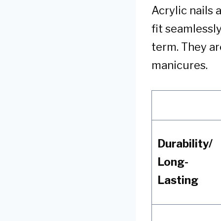
Acrylic nails
fit seamlessl
term. They ar
manicures.
Durability/
Long-
Lasting