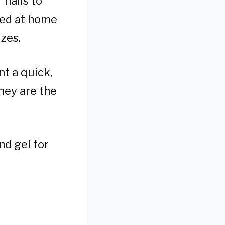
 nails to
ied at home
izes.
nt a quick,
hey are the
nd gel for