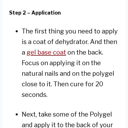
Step 2 – Application
The first thing you need to apply
is a coat of dehydrator. And then
a
gel base coat
on the back.
Focus on applying it on the
natural nails and on the polygel
close to it. Then cure for 20
seconds.
Next, take some of the Polygel
and apply it to the back of your