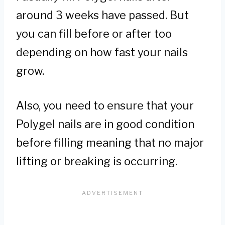
around 3 weeks have passed. But
you can fill before or after too
depending on how fast your nails
grow.
Also, you need to ensure that your
Polygel nails are in good condition
before filling meaning that no major
lifting or breaking is occurring.