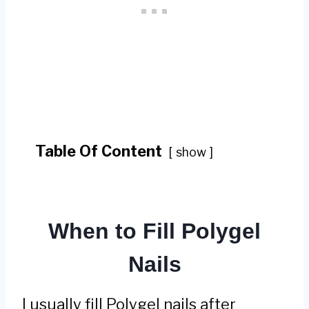
Table Of Content
show
When to Fill Polygel
Nails
I usually fill Polygel nails after