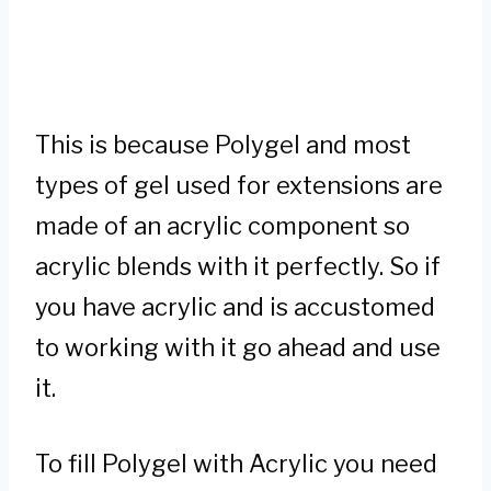
This is because Polygel and most
types of gel used for extensions are
made of an acrylic component so
acrylic blends with it perfectly. So if
you have acrylic and is accustomed
to working with it go ahead and use
it.
To fill Polygel with Acrylic you need