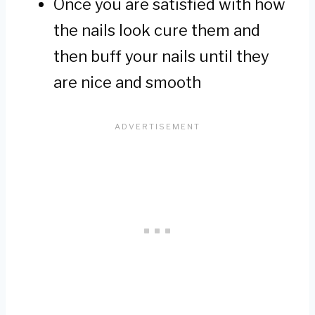
Once you are satisfied with how
the nails look cure them and
then buff your nails until they
are nice and smooth