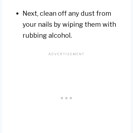
Next, clean off any dust from
your nails by wiping them with
rubbing alcohol.