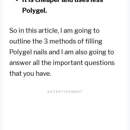
Polygel.
So in this article, I am going to
outline the 3 methods of filling
Polygel nails and I am also going to
answer all the important questions
that you have.