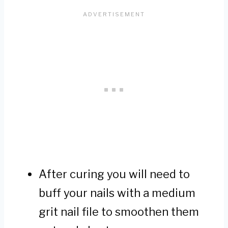
After curing you will need to
buff your nails with a medium
grit nail file to smoothen them