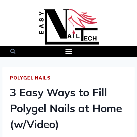
Skip
to
content
POLYGEL NAILS
3 Easy Ways to Fill
Polygel Nails at Home
(w/Video)