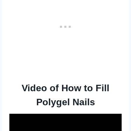
Video of How to Fill
Polygel Nails