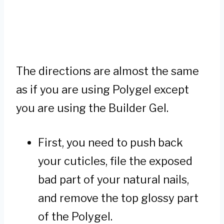
The directions are almost the same
as if you are using Polygel except
you are using the Builder Gel.
First, you need to push back
your cuticles, file the exposed
bad part of your natural nails,
and remove the top glossy part
of the Polygel.