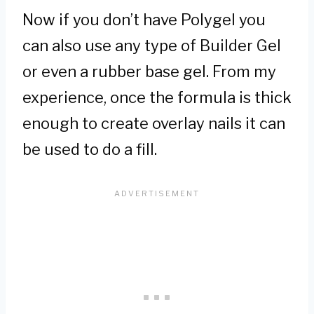
Now if you don’t have Polygel you
can also use any type of Builder Gel
or even a rubber base gel. From my
experience, once the formula is thick
enough to create overlay nails it can
be used to do a fill.