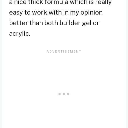
a nice thick formula which is really
easy to work with in my opinion
better than both builder gel or
acrylic.