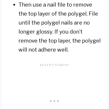
Then use a nail file to remove
the top layer of the polygel. File
until the polygel nails are no
longer glossy. If you don’t
remove the top layer, the polygel
will not adhere well.