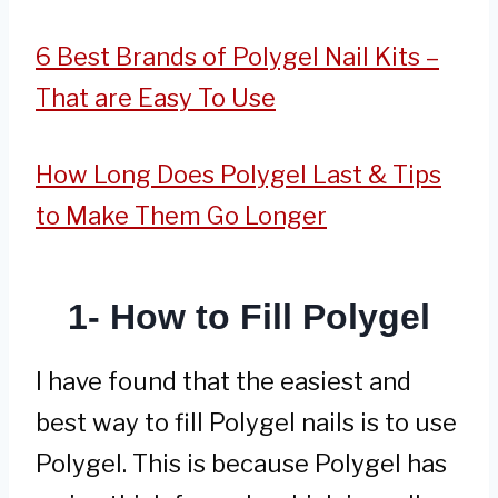
6 Best Brands of Polygel Nail Kits –
That are Easy To Use
How Long Does Polygel Last & Tips
to Make Them Go Longer
1- How to Fill Polygel
I have found that the easiest and
best way to fill Polygel nails is to use
Polygel. This is because Polygel has