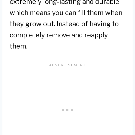
extremely long-lasting and durable
which means you can fill them when
they grow out. Instead of having to
completely remove and reapply
them.