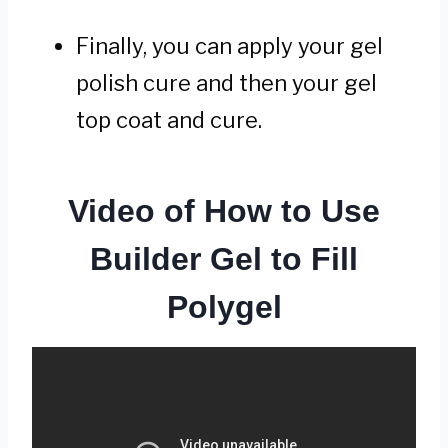
Finally, you can apply your gel
polish cure and then your gel
top coat and cure.
Video of How to Use
Builder Gel to Fill
Polygel