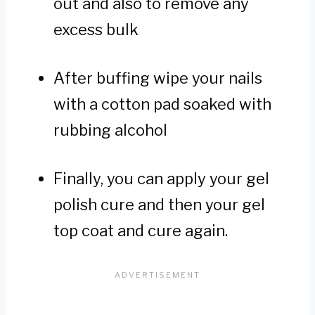
out and also to remove any
excess bulk
After buffing wipe your nails
with a cotton pad soaked with
rubbing alcohol
Finally, you can apply your gel
polish cure and then your gel
top coat and cure again.