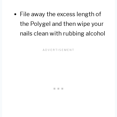
File away the excess length of
the Polygel and then wipe your
nails clean with rubbing alcohol