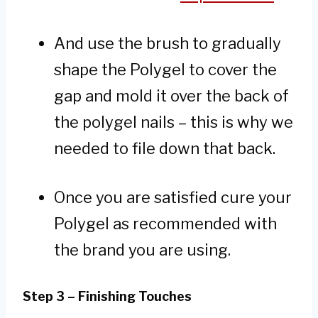
And use the brush to gradually
shape the Polygel to cover the
gap and mold it over the back of
the polygel nails – this is why we
needed to file down that back.
Once you are satisfied cure your
Polygel as recommended with
the brand you are using.
Step 3 – Finishing Touches