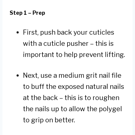
Step 1 – Prep
First, push back your cuticles
with a cuticle pusher – this is
important to help prevent lifting.
Next, use a medium grit nail file
to buff the exposed natural nails
at the back – this is to roughen
the nails up to allow the polygel
to grip on better.