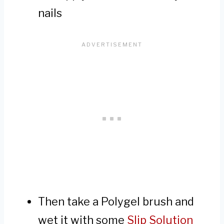
nails
Then take a Polygel brush and
wet it with some
Slip Solution