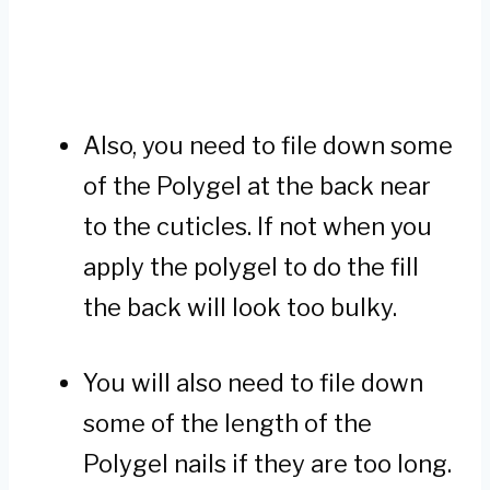
Also, you need to file down some
of the Polygel at the back near
to the cuticles. If not when you
apply the polygel to do the fill
the back will look too bulky.
You will also need to file down
some of the length of the
Polygel nails if they are too long.