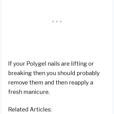
If your Polygel nails are lifting or
breaking then you should probably
remove them and then reapply a
fresh manicure.
Related Articles: