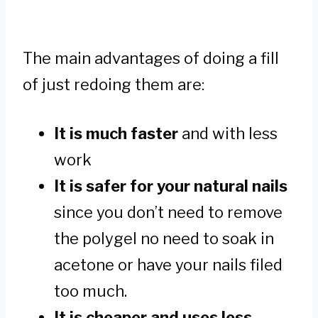
The main advantages of doing a fill
of just redoing them are:
It is much faster
and with less
work
It is safer for your natural nails
since you don’t need to remove
the polygel no need to soak in
acetone or have your nails filed
too much.
It is cheaper and uses less