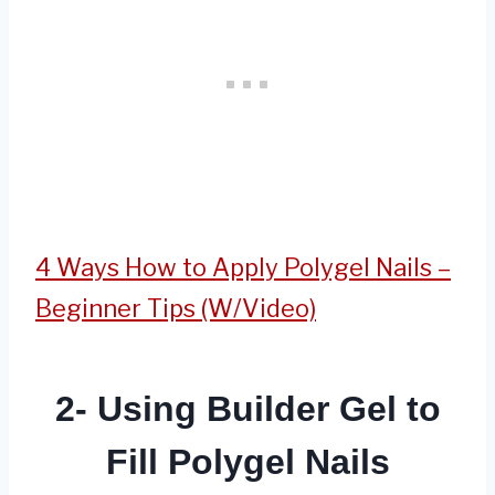
4 Ways How to Apply Polygel Nails –
Beginner Tips (W/Video)
2- Using Builder Gel to
Fill Polygel Nails