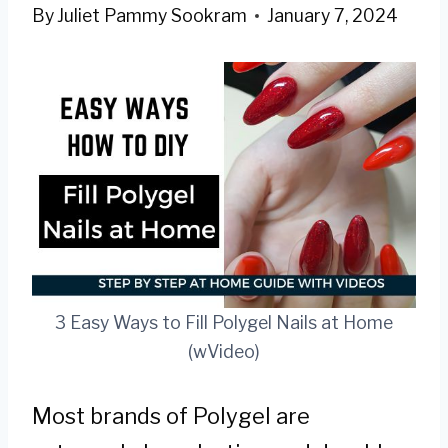
By
Juliet Pammy Sookram
January 7, 2024
3 Easy Ways to Fill Polygel Nails at Home
(wVideo)
Most brands of Polygel are