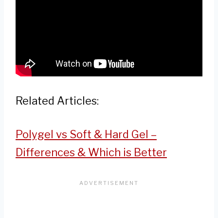
Related Articles:
Polygel vs Soft & Hard Gel –
Differences & Which is Better