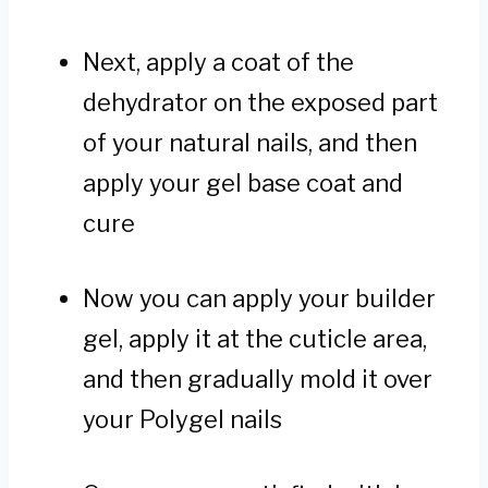
Next, apply a coat of the
dehydrator on the exposed part
of your natural nails, and then
apply your gel base coat and
cure
Now you can apply your builder
gel, apply it at the cuticle area,
and then gradually mold it over
your Polygel nails