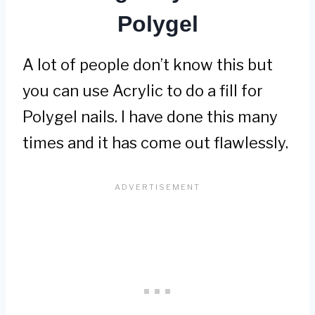
Polygel
A lot of people don’t know this but
you can use Acrylic to do a fill for
Polygel nails. I have done this many
times and it has come out flawlessly.