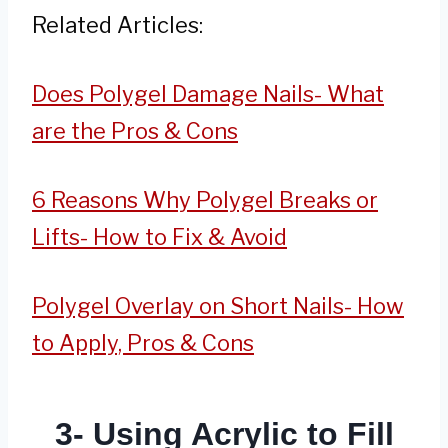
Related Articles:
Does Polygel Damage Nails- What
are the Pros & Cons
6 Reasons Why Polygel Breaks or
Lifts- How to Fix & Avoid
Polygel Overlay on Short Nails- How
to Apply, Pros & Cons
3- Using Acrylic to Fill