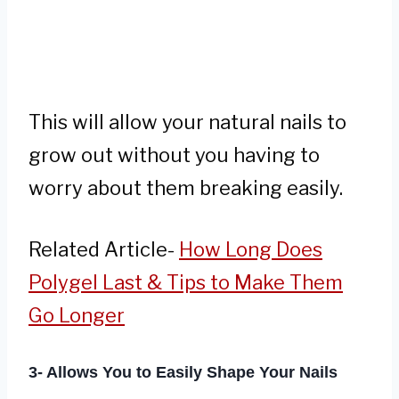
This will allow your natural nails to
grow out without you having to
worry about them breaking easily.
Related Article-
How Long Does
Polygel Last & Tips to Make Them
Go Longer
3- Allows You to Easily Shape Your Nails