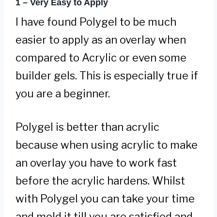
1 – Very Easy to Apply
I have found Polygel to be much
easier to apply as an overlay when
compared to Acrylic or even some
builder gels. This is especially true if
you are a beginner.
Polygel is better than acrylic
because when using acrylic to make
an overlay you have to work fast
before the acrylic hardens. Whilst
with Polygel you can take your time
and mold it till you are satisfied and