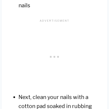
nails
Next, clean your nails with a
cotton pad soaked in rubbing