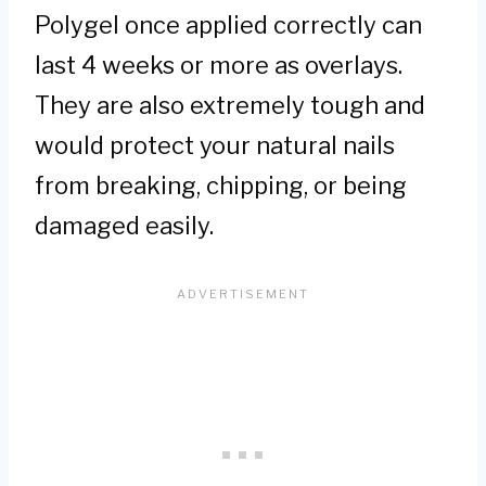
Polygel once applied correctly can
last 4 weeks or more as overlays.
They are also extremely tough and
would protect your natural nails
from breaking, chipping, or being
damaged easily.