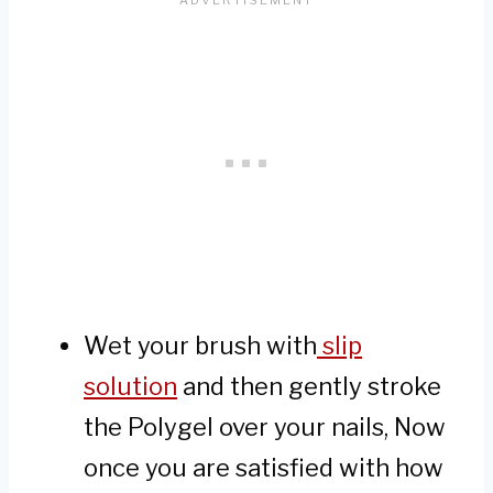
Wet your brush with
slip
solution
and then gently stroke
the Polygel over your nails, Now
once you are satisfied with how