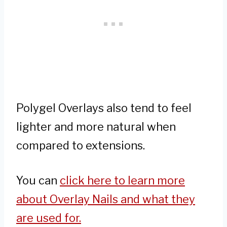
Polygel Overlays also tend to feel
lighter and more natural when
compared to extensions.
You can
click here to learn more
about Overlay Nails and what they
are used for.