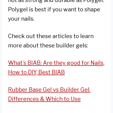
not as strong and durable as Polygel.
Polygel is best if you want to shape
your nails.
Check out these articles to learn
more about these builder gels:
What’s BIAB: Are they good for Nails,
How to DIY, Best BIAB
Rubber Base Gel vs Builder Gel:
Differences & Which to Use