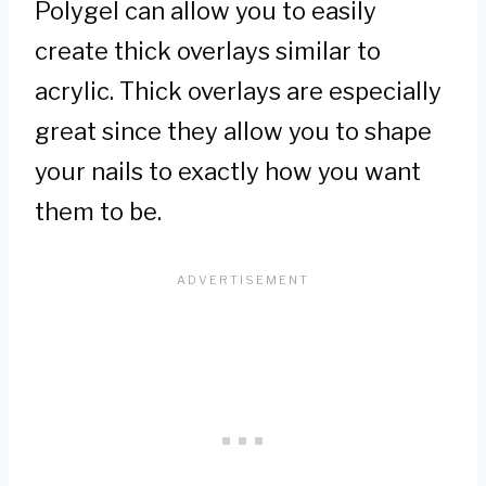
Polygel can allow you to easily
create thick overlays similar to
acrylic. Thick overlays are especially
great since they allow you to shape
your nails to exactly how you want
them to be.