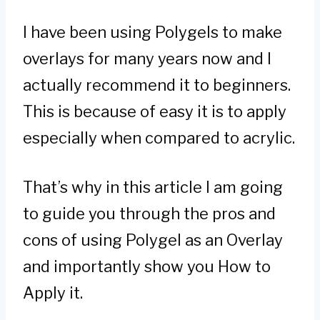
I have been using Polygels to make
overlays for many years now and I
actually recommend it to beginners.
This is because of easy it is to apply
especially when compared to acrylic.
That’s why in this article I am going
to guide you through the pros and
cons of using Polygel as an Overlay
and importantly show you How to
Apply it.