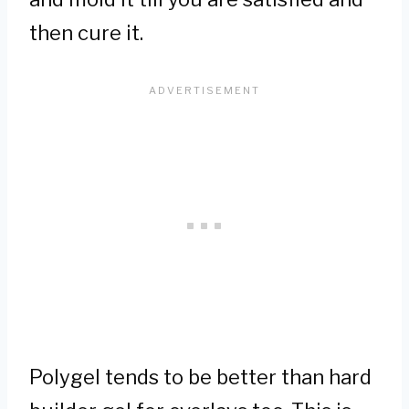
then cure it.
Polygel tends to be better than hard