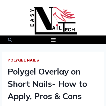
Skip
to
content
POLYGEL NAILS
Polygel Overlay on
Short Nails- How to
Apply, Pros & Cons