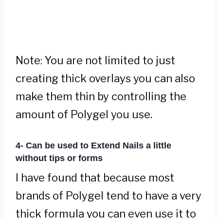
Note: You are not limited to just
creating thick overlays you can also
make them thin by controlling the
amount of Polygel you use.
4- Can be used to Extend Nails a little
without tips or forms
I have found that because most
brands of Polygel tend to have a very
thick formula you can even use it to