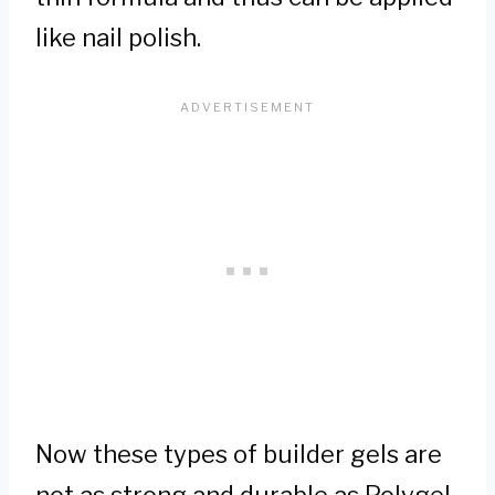
like nail polish.
Now these types of builder gels are