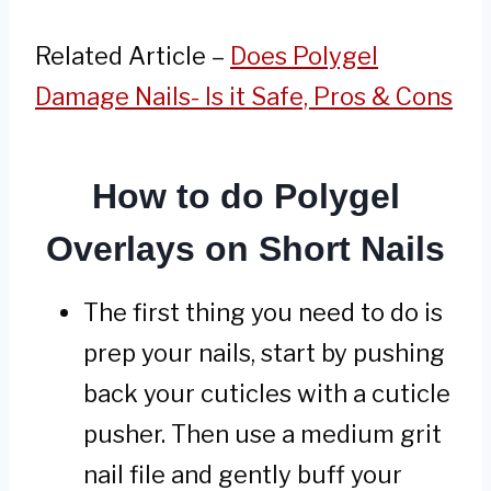
Related Article –
Does Polygel
Damage Nails- Is it Safe, Pros & Cons
How to do Polygel
Overlays on Short Nails
The first thing you need to do is
prep your nails, start by pushing
back your cuticles with a cuticle
pusher. Then use a medium grit
nail file and gently buff your