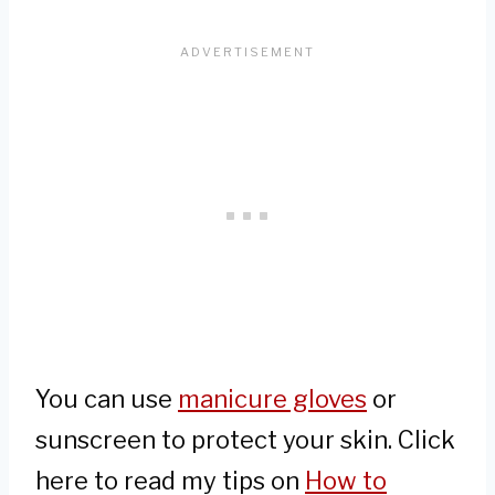
You can use
manicure gloves
or
sunscreen to protect your skin. Click
here to read my tips on
How to