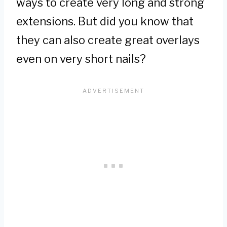
ways to create very long and strong
extensions. But did you know that
they can also create great overlays
even on very short nails?