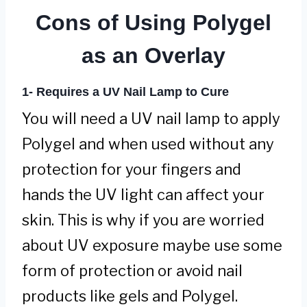
Cons of Using Polygel
as an Overlay
1-
Requires a UV Nail Lamp to Cure
You will need a UV nail lamp to apply
Polygel and when used without any
protection for your fingers and
hands the UV light can affect your
skin. This is why if you are worried
about UV exposure maybe use some
form of protection or avoid nail
products like gels and Polygel.