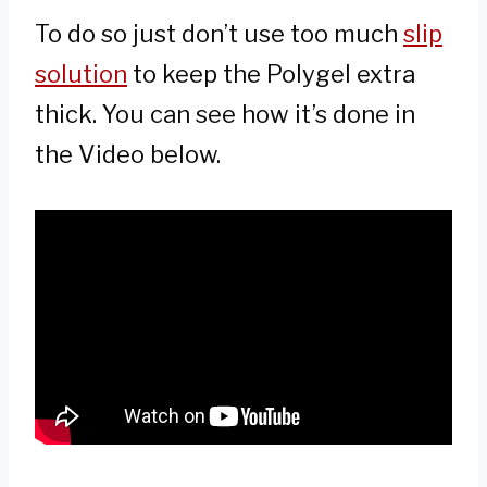
To do so just don’t use too much
slip
solution
to keep the Polygel extra
thick. You can see how it’s done in
the Video below.