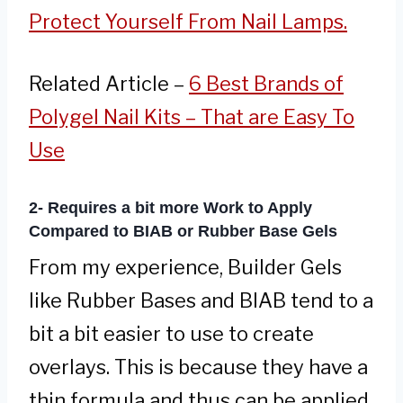
Protect Yourself From Nail Lamps.
Related Article –
6 Best Brands of
Polygel Nail Kits – That are Easy To
Use
2- Requires a bit more Work to Apply
Compared to BIAB or Rubber Base Gels
From my experience, Builder Gels
like Rubber Bases and BIAB tend to a
bit a bit easier to use to create
overlays. This is because they have a
thin formula and thus can be applied