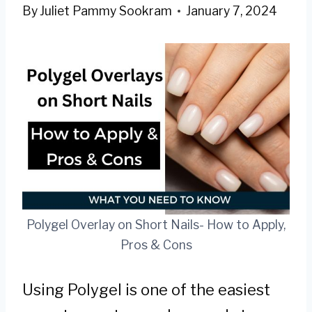
By
Juliet Pammy Sookram
January 7, 2024
Polygel Overlay on Short Nails- How to Apply,
Pros & Cons
Using Polygel is one of the easiest