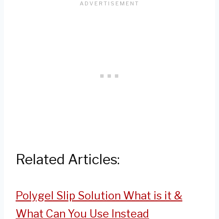
Related Articles:
Polygel Slip Solution What is it &
What Can You Use Instead