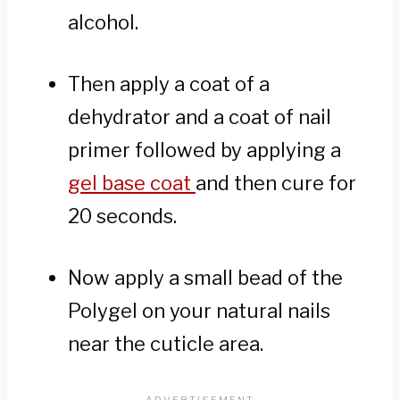
alcohol.
Then apply a coat of a
dehydrator and a coat of nail
primer followed by applying a
gel base coat
and then cure for
20 seconds.
Now apply a small bead of the
Polygel on your natural nails
near the cuticle area.