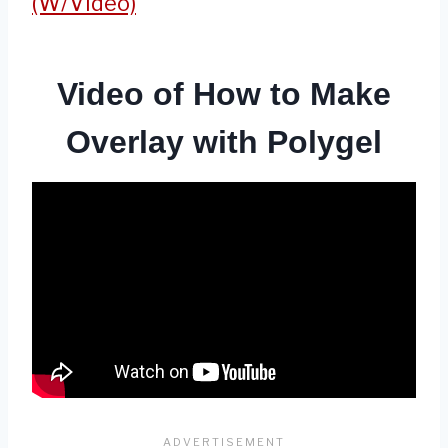
(W/Video)
Video of How to Make
Overlay with Polygel