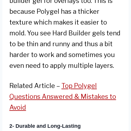
builder gel for overlays too. This is
because Polygel has a thicker
texture which makes it easier to
mold. You see Hard Builder gels tend
to be thin and runny and thus a bit
harder to work and sometimes you
even need to apply multiple layers.
Related Article –
Top Polygel
Questions Answered & Mistakes to
Avoid
2- Durable and Long-Lasting