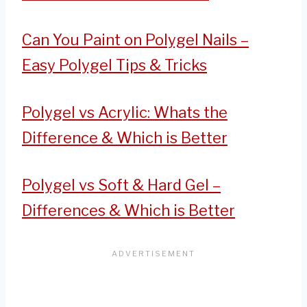
Can You Paint on Polygel Nails –
Easy Polygel Tips & Tricks
Polygel vs Acrylic: Whats the
Difference & Which is Better
Polygel vs Soft & Hard Gel –
Differences & Which is Better