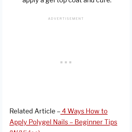
apply a gel top coat and cure.
Related Article –
4 Ways How to
Apply Polygel Nails – Beginner Tips