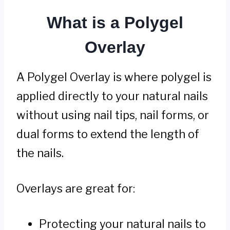
What is a Polygel
Overlay
A Polygel Overlay is where polygel is
applied directly to your natural nails
without using nail tips, nail forms, or
dual forms to extend the length of
the nails.
Overlays are great for:
Protecting your natural nails to