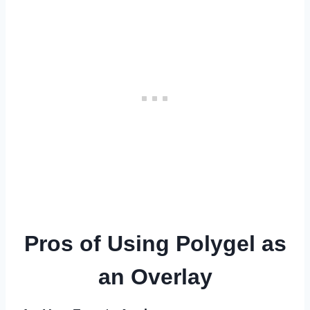
Pros of Using Polygel as
an Overlay