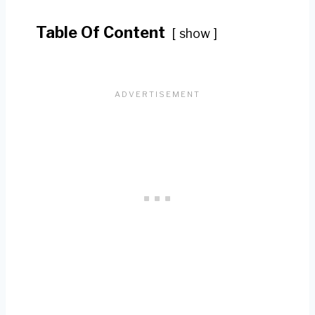
Table Of Content
show