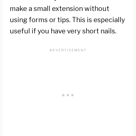
make a small extension without
using forms or tips. This is especially
useful if you have very short nails.