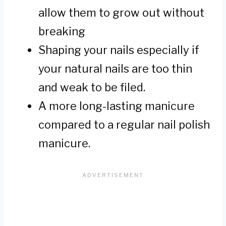
allow them to grow out without
breaking
Shaping your nails especially if
your natural nails are too thin
and weak to be filed.
A more long-lasting manicure
compared to a regular nail polish
manicure.