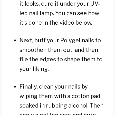
it looks, cure it under your UV-
led nail lamp. You can see how
it’s done in the video below.
Next, buff your Polygel nails to
smoothen them out, and then
file the edges to shape them to
your liking.
Finally, clean your nails by
wiping them with a cotton pad
soaked in rubbing alcohol. Then