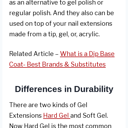
as an alternative to gel polish or
regular polish. And they also can be
used on top of your nail extensions
made from a tip, gel, or, acrylic.
Related Article –
What is a Dip Base
Coat- Best Brands & Substitutes
Differences in Durability
There are two kinds of Gel
Extensions
Hard Gel
and Soft Gel.
Now Hard Gel is the most common