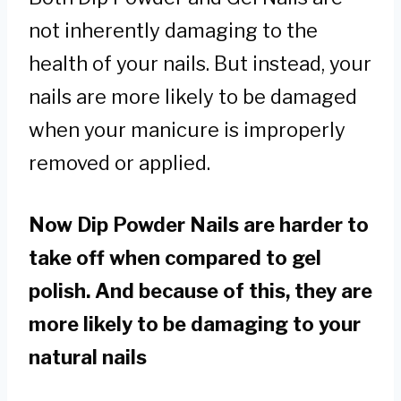
not inherently damaging to the
health of your nails. But instead, your
nails are more likely to be damaged
when your manicure is improperly
removed or applied.
Now Dip Powder Nails are harder to
take off when compared to gel
polish. And because of this, they are
more likely to be damaging to your
natural nails