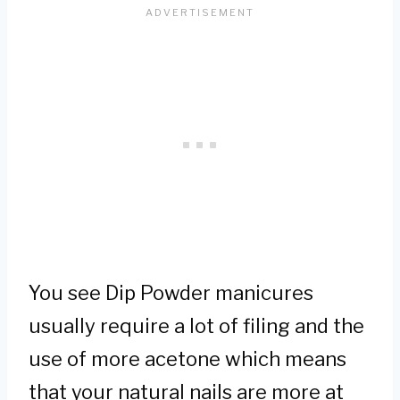
You see Dip Powder manicures
usually require a lot of filing and the
use of more acetone which means
that your natural nails are more at