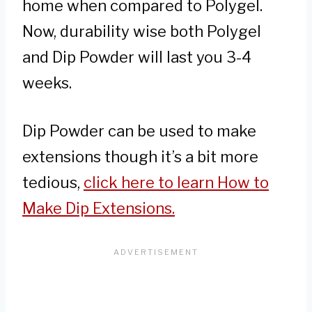
home when compared to Polygel.
Now, durability wise both Polygel
and Dip Powder will last you 3-4
weeks.
Dip Powder can be used to make
extensions though it’s a bit more
tedious,
click here to learn How to
Make Dip Extensions.