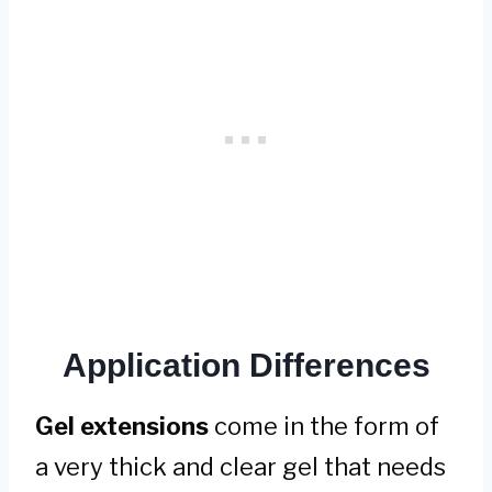
Application Differences
Gel extensions
come in the form of
a very thick and clear gel that needs