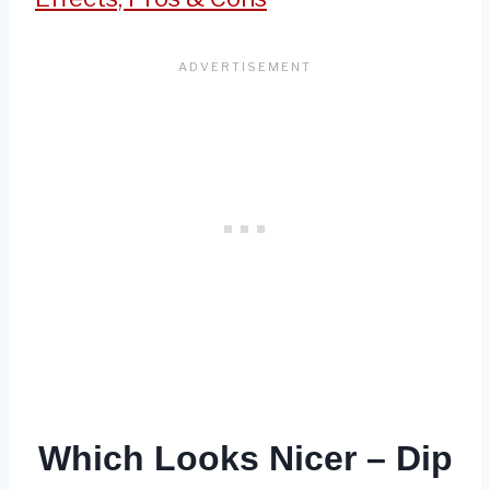
Which Looks Nicer – Dip