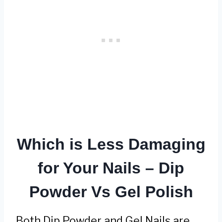
Which is Less Damaging
for Your Nails – Dip
Powder Vs Gel Polish
Both Dip Powder and Gel Nails are