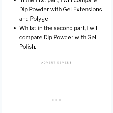
Dip Powder with Gel Extensions
and Polygel
Whilst in the second part, I will
compare Dip Powder with Gel
Polish.