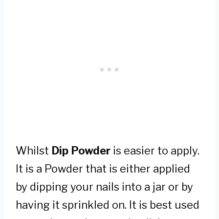
Whilst
Dip Powder
is easier to apply.
It is a Powder that is either applied
by dipping your nails into a jar or by
having it sprinkled on. It is best used