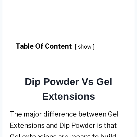
Table Of Content
show
Dip Powder Vs Gel
Extensions
The major difference between Gel
Extensions and Dip Powder is that
Gel extensions are meant to build