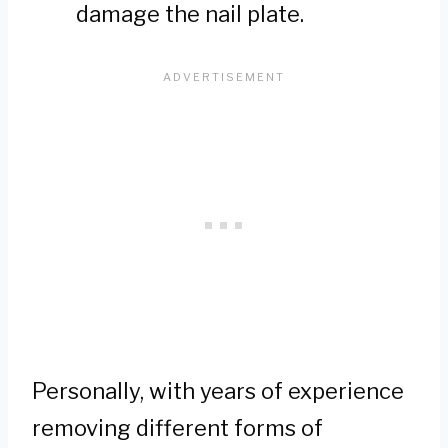
damage the nail plate.
Personally, with years of experience
removing different forms of