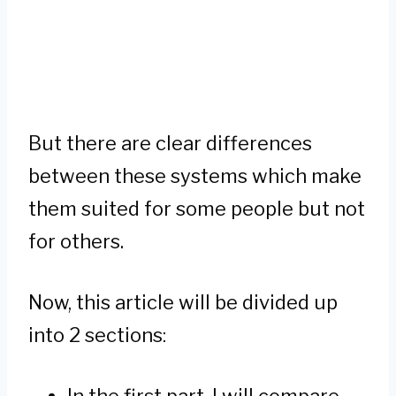
But there are clear differences
between these systems which make
them suited for some people but not
for others.
Now, this article will be divided up
into 2 sections:
In the first part, I will compare