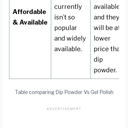
currently
available,
Affordable
isn’t so
and they
& Available
popular
will be at a
and widely
lower
available.
price than
dip
powder.
Table comparing Dip Powder Vs Gel Polish