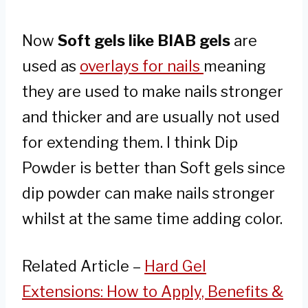
Now
Soft gels like BIAB gels
are
used as
overlays for nails
meaning
they are used to make nails stronger
and thicker and are usually not used
for extending them. I think Dip
Powder is better than Soft gels since
dip powder can make nails stronger
whilst at the same time adding color.
Related Article –
Hard Gel
Extensions: How to Apply, Benefits &