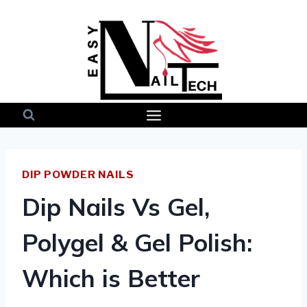
Skip
to
content
DIP POWDER NAILS
Dip Nails Vs Gel,
Polygel & Gel Polish:
Which is Better