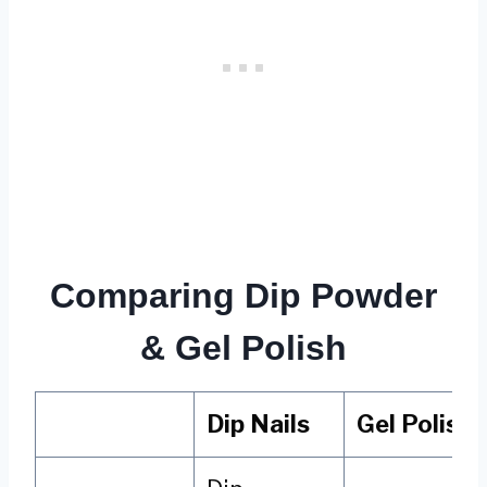
Comparing Dip Powder
& Gel Polish
Dip Nails
Gel Polish