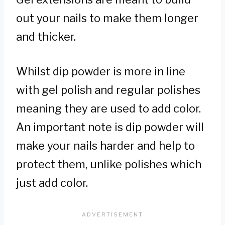
out your nails to make them longer
and thicker.
Whilst dip powder is more in line
with gel polish and regular polishes
meaning they are used to add color.
An important note is dip powder will
make your nails harder and help to
protect them, unlike polishes which
just add color.