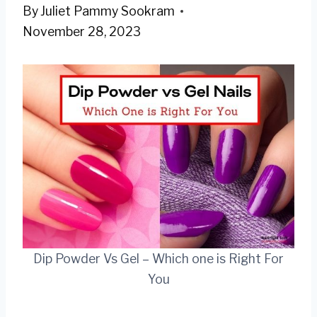
By
Juliet Pammy Sookram
November 28, 2023
Dip Powder Vs Gel – Which one is Right For
You