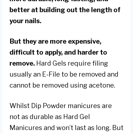
better at building out the length of
your nails.
But they are more expensive,
difficult to apply, and harder to
remove.
Hard Gels require filing
usually an E-File to be removed and
cannot be removed using acetone.
Whilst Dip Powder manicures are
not as durable as Hard Gel
Manicures and won’t last as long. But