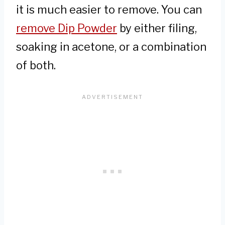
it is much easier to remove. You can
remove Dip Powder
by either filing,
soaking in acetone, or a combination
of both.