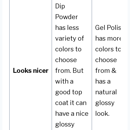
Dip
Powder
has less
Gel Polish
variety of
has more
colors to
colors to
choose
choose
Looks nicer
from. But
from &
with a
has a
good top
natural
coat it can
glossy
have a nice
look.
glossy