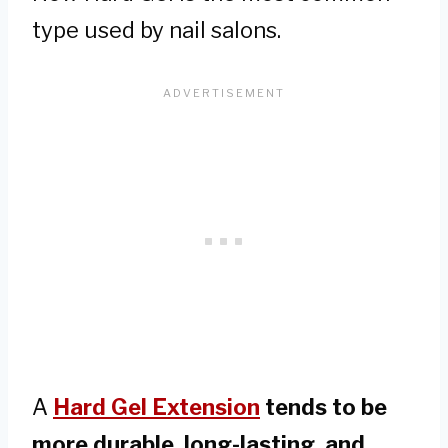
type used by nail salons.
A
Hard Gel Extension
tends to be
more durable, long-lasting, and