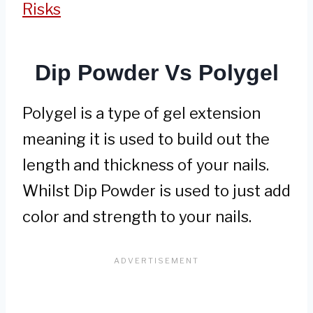
Risks
Dip Powder Vs Polygel
Polygel is a type of gel extension
meaning it is used to build out the
length and thickness of your nails.
Whilst Dip Powder is used to just add
color and strength to your nails.