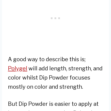
A good way to describe this is;
Polygel
will add length, strength, and
color whilst Dip Powder focuses
mostly on color and strength.
But Dip Powder is easier to apply at