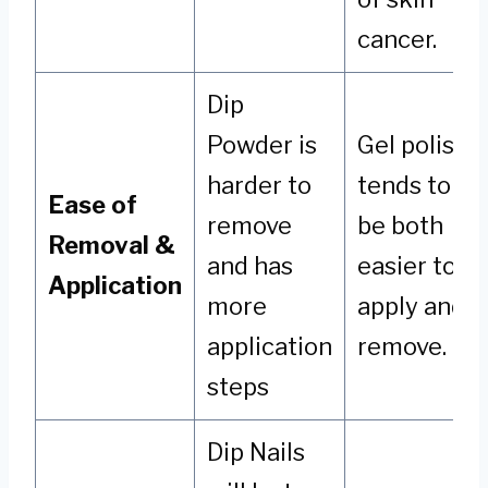
cancer.
Dip
Powder is
Gel polish
harder to
tends to
Ease of
remove
be both
Removal &
and has
easier to
Application
more
apply and
application
remove.
steps
Dip Nails