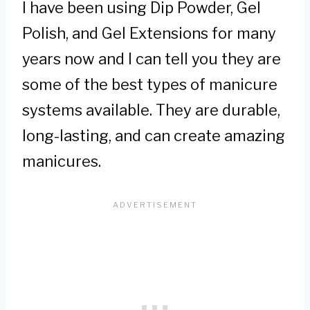
I have been using Dip Powder, Gel
Polish, and Gel Extensions for many
years now and I can tell you they are
some of the best types of manicure
systems available. They are durable,
long-lasting, and can create amazing
manicures.