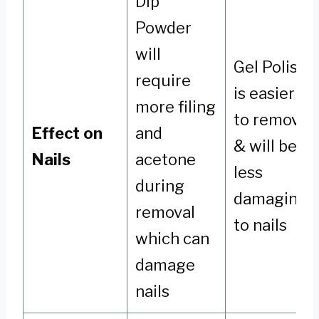
Dip
Powder
will
Gel Polish
require
is easier
more filing
to remove
Effect on
and
& will be
Nails
acetone
less
during
damaging
removal
to nails
which can
damage
nails