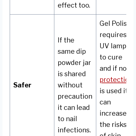
effect too.
Gel Polish
requires a
If the
UV lamp
same dip
to cure
powder jar
and if no
is shared
protection
Safer
without
is used it
precaution
can
it can lead
increase
to nail
the risks
infections.
of skin