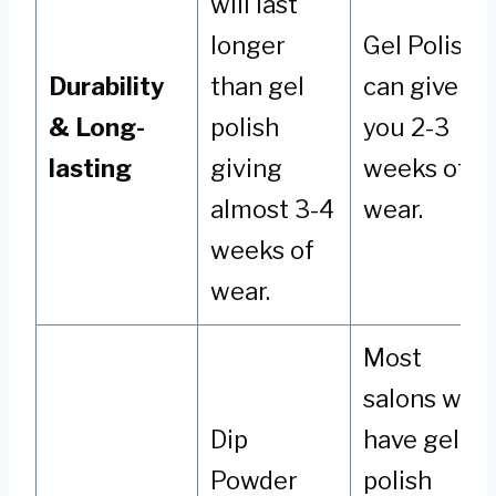
will last
longer
Gel Polish
Durability
than gel
can give
& Long-
polish
you 2-3
lasting
giving
weeks of
almost 3-4
wear.
weeks of
wear.
Most
salons will
Dip
have gel
Powder
polish