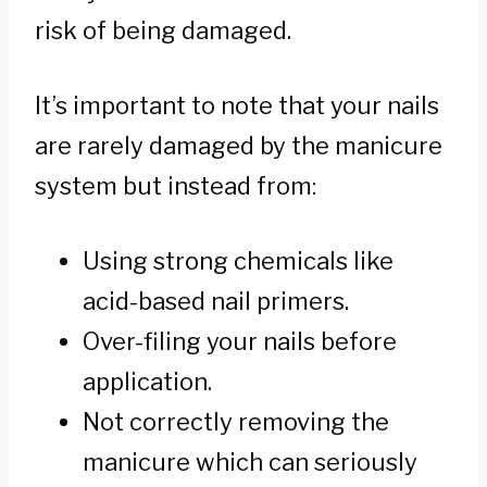
risk of being damaged.
It’s important to note that your nails
are rarely damaged by the manicure
system but instead from:
Using strong chemicals like
acid-based nail primers.
Over-filing your nails before
application.
Not correctly removing the
manicure which can seriously