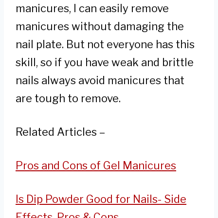
manicures, I can easily remove
manicures without damaging the
nail plate. But not everyone has this
skill, so if you have weak and brittle
nails always avoid manicures that
are tough to remove.
Related Articles –
Pros and Cons of Gel Manicures
Is Dip Powder Good for Nails- Side
Effects, Pros & Cons