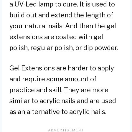
a UV-Led lamp to cure. It is used to
build out and extend the length of
your natural nails. And then the gel
extensions are coated with gel
polish, regular polish, or dip powder.
Gel Extensions are harder to apply
and require some amount of
practice and skill. They are more
similar to acrylic nails and are used
as an alternative to acrylic nails.